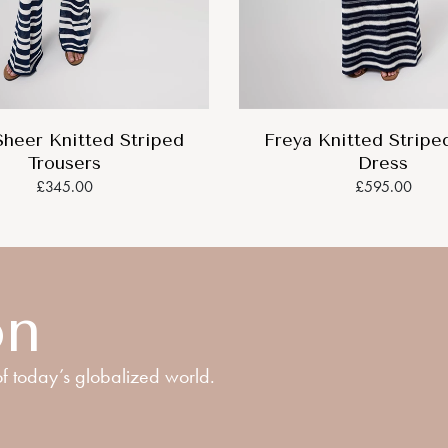
Sheer Knitted Striped
Freya Knitted Stripe
Trousers
Dress
£345.00
£595.00
on
f today’s globalized world.