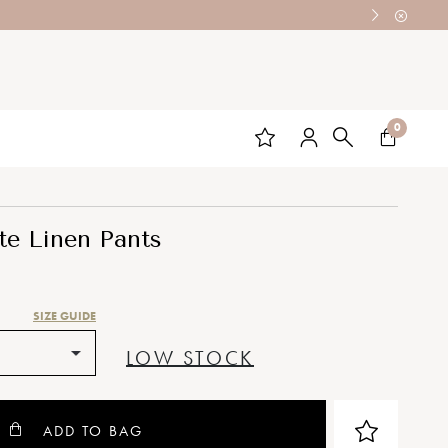
0
te Linen Pants
SIZE GUIDE
LOW STOCK
ADD TO BAG