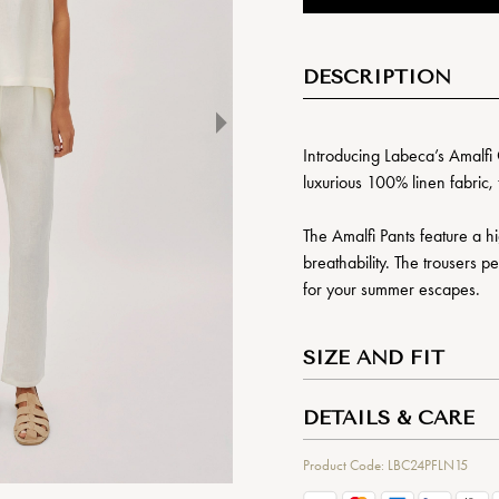
DESCRIPTION
Introducing Labeca’s Amalfi 
luxurious 100% linen fabric, 
The Amalfi Pants feature a hi
breathability. The trousers p
for your summer escapes.
SIZE AND FIT
DETAILS & CARE
Product Code: LBC24PFLN15