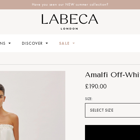
Have you seen our NEW summer collection?
ONS
DISCOVER
SALE
Amalfi Off-Whi
£190.00
SIZE:
SELECT SIZE