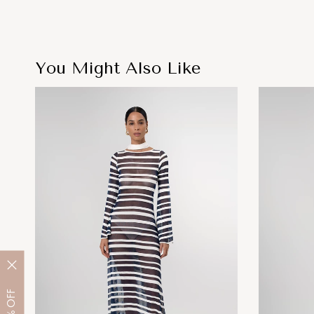
You Might Also Like
OFF