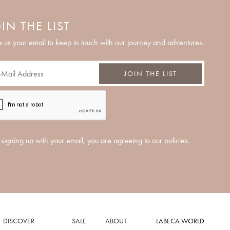
IN THE LIST
 us your email to keep in touch with our journey and adventures.
JOIN THE LIST
signing up with your email, you are agreeing to our policies.
DISCOVER
SALE
ABOUT
LABECA WORLD