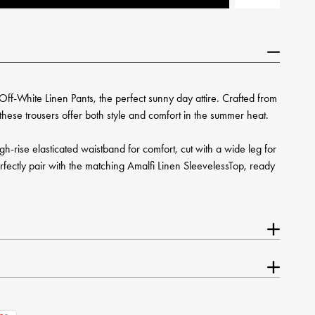
Off-White Linen Pants, the perfect sunny day attire. Crafted from
these trousers offer both style and comfort in the summer heat.
gh-rise elasticated waistband for comfort, cut with a wide leg for
erfectly pair with the matching Amalfi Linen SleevelessTop, ready