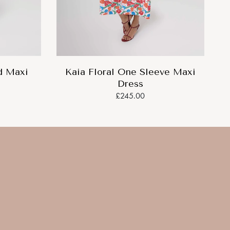
d Maxi
Kaia Floral One Sleeve Maxi
Dress
£245.00