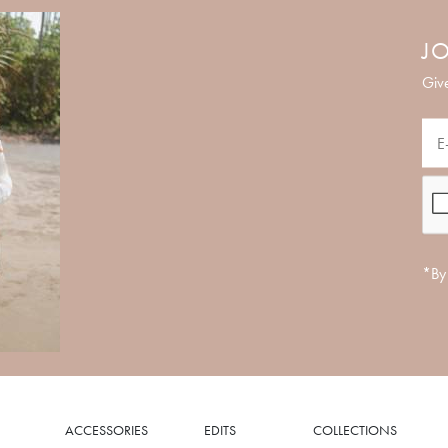
JO
Give
*By 
ACCESSORIES
EDITS
COLLECTIONS