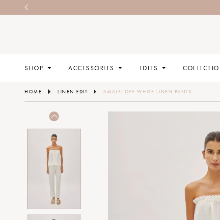
SHOP
ACCESSORIES
EDITS
COLLECTI
HOME
LINEN EDIT
AMALFI OFF-WHITE LINEN PANTS