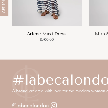
10%
GET
Arlene Maxi Dress
Mira 
£700.00
#labecalond
A brand created with love for the modern woman o
@labecalondon