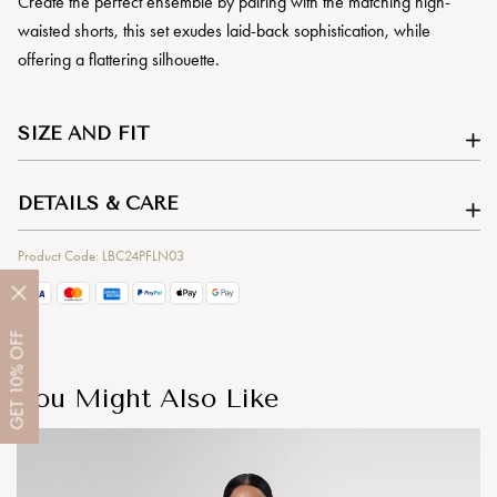
Create the perfect ensemble by pairing with the matching high-
waisted shorts, this set exudes laid-back sophistication, while
offering a flattering silhouette.
SIZE AND FIT
DETAILS & CARE
Product Code: LBC24PFLN03
OFF
10%
You Might Also Like
GET