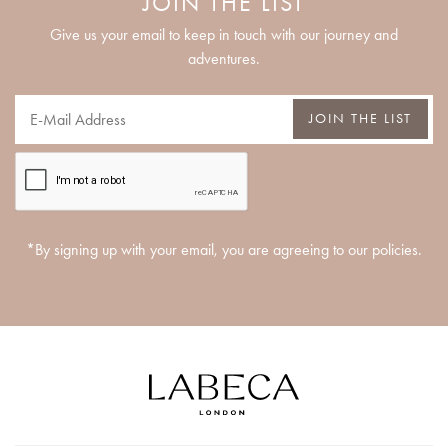
JOIN THE LIST
Give us your email to keep in touch with our journey and
adventures.
JOIN THE LIST
*By signing up with your email, you are agreeing to our policies.