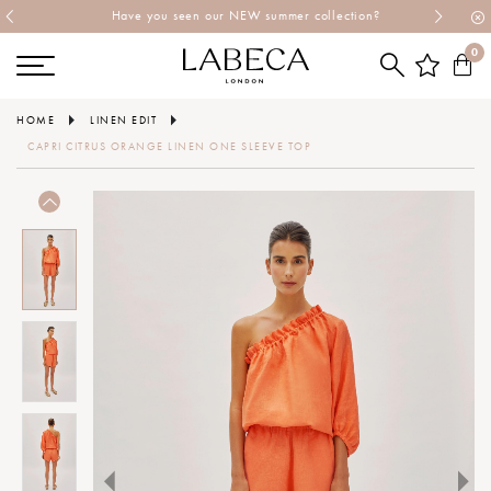
Have you seen our NEW summer collection?
0
HOME
LINEN EDIT
CAPRI CITRUS ORANGE LINEN ONE SLEEVE TOP