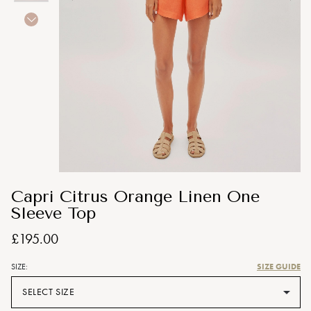
Capri Citrus Orange Linen One
Sleeve Top
£195.00
SIZE GUIDE
SIZE:
SELECT SIZE