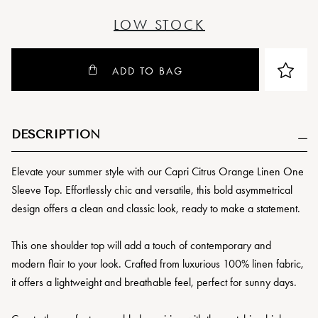
LOW STOCK
ADD TO BAG
DESCRIPTION
Elevate your summer style with our Capri Citrus Orange Linen One
Sleeve Top. Effortlessly chic and versatile, this
bold asymmetrical
design offers a clean and classic look, ready to make a statement.
This one shoulder top will add a touch of contemporary and
modern flair to your look. Crafted from luxurious 100% linen fabric,
it offers a lightweight and breathable feel, perfect for sunny days.