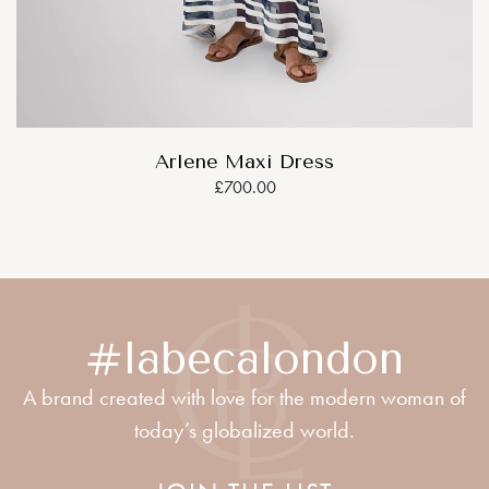
Arlene Maxi Dress
£700.00
#labecalondon
A brand created with love for the modern woman of
today’s globalized world.