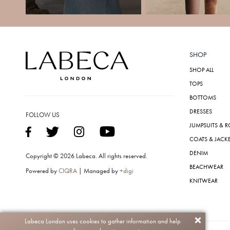
SHOP
SHOP ALL
TOPS
BOTTOMS
DRESSES
FOLLOW US
JUMPSUITS & 
COATS & JACK
DENIM
Copyright © 2026 Labeca. All rights reserved.
BEACHWEAR
Powered by
CIQRA
| Managed by
+digi
KNITWEAR
Labeca London uses cookies to gather information and help