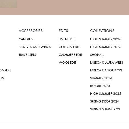
ACCESSORIES
EDITS
COLLECTIONS
CANDLES
LINEN EDIT
HIGH SUMMER 2026
SCARVES AND WRAPS
COTTON EDIT
HIGH SUMMER 2026
TRAVEL SETS
CASHMERE EDIT
SHOP ALL
WOOL EDIT
LABECA X LAURA WILLS
ROMPERS
LABECA X ANOUK YVE
ETS
SUMMER 2024
RESORT 2025
HIGH SUMMER 2025
SPRING DROP 2024
SPRING SUMMER 23