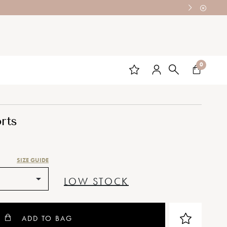
0
rts
SIZE GUIDE
LOW STOCK
ADD TO BAG