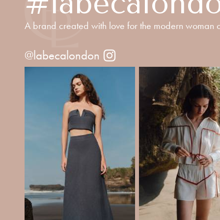
#labecalond
A brand created with love for the modern woman o
@labecalondon