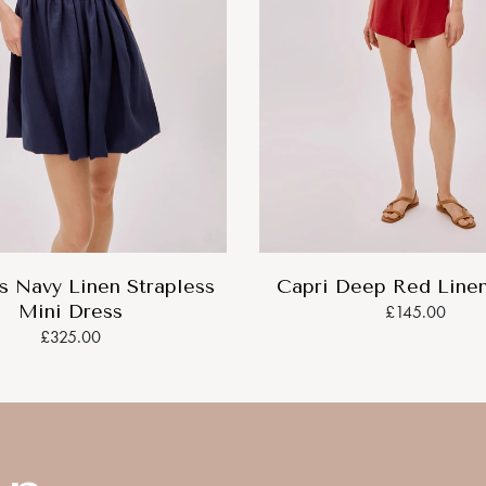
 Navy Linen Strapless
Capri Deep Red Linen
Mini Dress
£145.00
£325.00