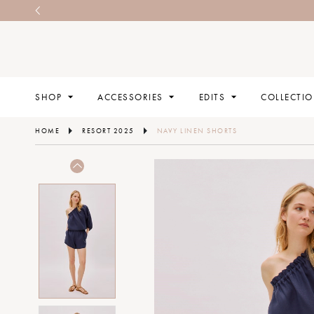
SHOP
ACCESSORIES
EDITS
COLLECTI
HOME
RESORT 2025
NAVY LINEN SHORTS