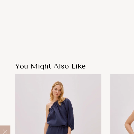
You Might Also Like