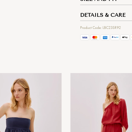
DETAILS & CARE
Product Code: LBC23SR92