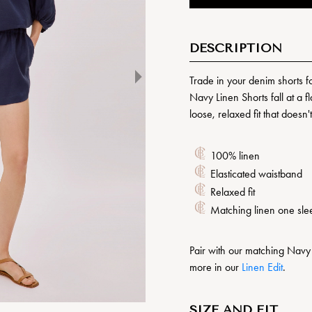
DESCRIPTION
Trade in your denim shorts f
Navy Linen Shorts fall at a f
loose, relaxed fit that doesn
100% linen
Elasticated waistband
Relaxed fit
Matching linen one sle
Pair with our matching Navy
more in our
Linen Edit
.
SIZE AND FIT