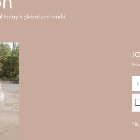
on
f today’s globalized world.
JO
Give
*By 