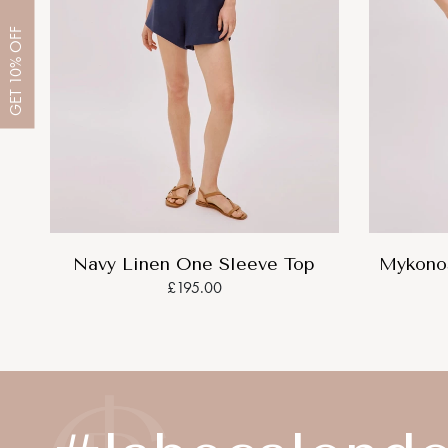
OFF
10%
GET
Navy Linen One Sleeve Top
Mykonos
£195.00