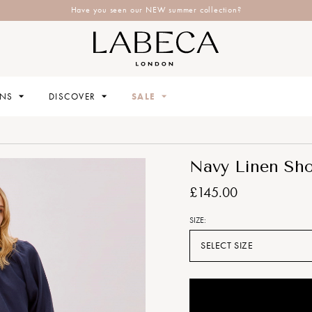
Have you seen our NEW summer collection?
ONS
DISCOVER
SALE
Navy Linen Sho
£145.00
SIZE:
SELECT SIZE