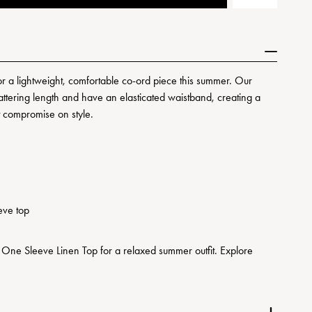
or a lightweight, comfortable co-ord piece this summer. Our
lattering length and have an elasticated waistband, creating a
't compromise on style.
eve top
 One Sleeve Linen Top for a relaxed summer outfit. Explore