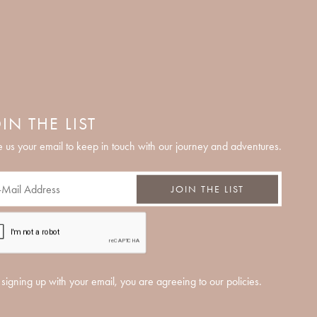
IN THE LIST
 us your email to keep in touch with our journey and adventures.
JOIN THE LIST
signing up with your email, you are agreeing to our policies.