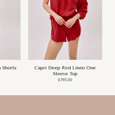
 Shorts
Capri Deep Red Linen One
Sleeve Top
£195.00