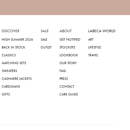
DISCOVER
SALE
ABOUT
LABECA WORLD
HIGH SUMMER 2026
SALE
GET NOTIFIED
ART
BACK IN STOCK
OUTLET
STOCKISTS
LIFESTYLE
CLASSICS
LOOKBOOK
TRAVEL
MATCHING SETS
OUR STORY
SWEATERS
FAQ
CASHMERE JACKETS
PRESS
CARDIGANS
CONTACT
GIFTS
CARE GUIDE