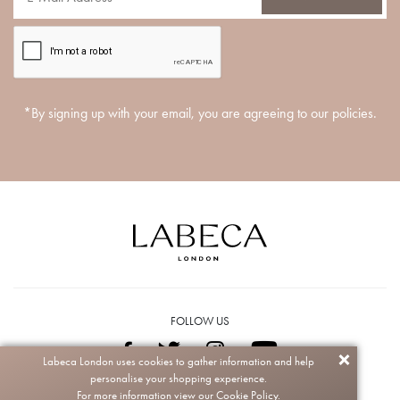
*By signing up with your email, you are agreeing to our policies.
FOLLOW US
Labeca London uses cookies to gather information and help
personalise your shopping experience.
Copyright © 2026 Labeca. All rights reserved.
For more information view our
Cookie Policy.