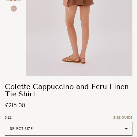
Colette Cappuccino and Ecru Linen
Tie Shirt
£215.00
SIZE GUIDE
SIZE:
SELECT SIZE