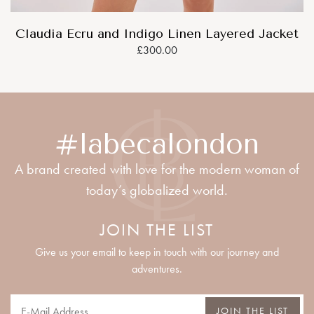
Claudia Ecru and Indigo Linen Layered Jacket
£300.00
#labecalondon
A brand created with love for the modern woman of
today’s globalized world.
JOIN THE LIST
Give us your email to keep in touch with our journey and
adventures.
JOIN THE LIST