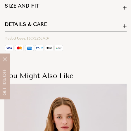
SIZE AND FIT
DETAILS & CARE
Product Code: LBCRE25EM07
OFF
You Might Also Like
10%
GET