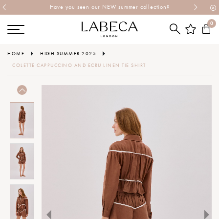
Have you seen our NEW summer collection?
0
HOME
HIGH SUMMER 2025
COLETTE CAPPUCCINO AND ECRU LINEN TIE SHIRT