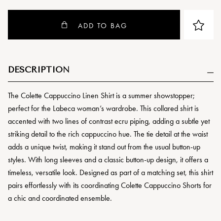
ADD TO BAG
DESCRIPTION
The Colette Cappuccino Linen Shirt is a summer showstopper;
perfect for the Labeca woman’s wardrobe. This collared shirt is
accented with two lines of contrast ecru piping, adding a subtle yet
striking detail to the rich cappuccino hue. The tie detail at the waist
adds a unique twist, making it stand out from the usual button-up
styles. With long sleeves and a classic button-up design, it offers a
timeless, versatile look. Designed as part of a matching set, this shirt
pairs effortlessly with its coordinating Colette Cappuccino Shorts for
a chic and coordinated ensemble.