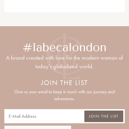
#labecalondon
A brand created with love for the modern woman of
today’s globalized world.
JOIN THE LIST
Give us your email to keep in touch with our journey and
adventures.
JOIN THE LIST