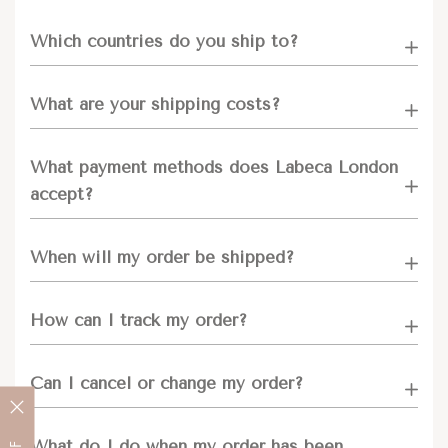
Which countries do you ship to?
What are your shipping costs?
What payment methods does Labeca London
accept?
When will my order be shipped?
How can I track my order?
Can I cancel or change my order?
What do I do when my order has been