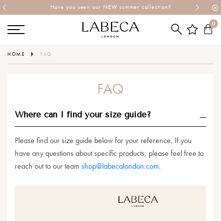
Have you seen our NEW summer collection?
0
HOME
FAQ
FAQ
Where can I find your size guide?
Please find our size guide below for your reference. If you
have any questions about specific products, please feel free to
reach out to our team
shop@labecalondon.com
.