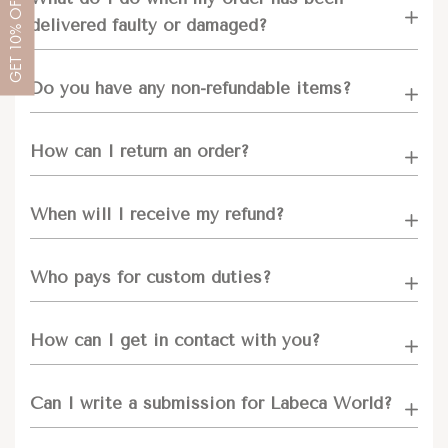
OFF
delivered faulty or damaged?
10%
GET
Do you have any non-refundable items?
How can I return an order?
When will I receive my refund?
Who pays for custom duties?
How can I get in contact with you?
Can I write a submission for Labeca World?