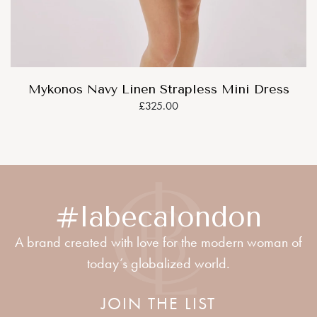
Mykonos Navy Linen Strapless Mini Dress
£325.00
#labecalondon
A brand created with love for the modern woman of
today’s globalized world.
JOIN THE LIST