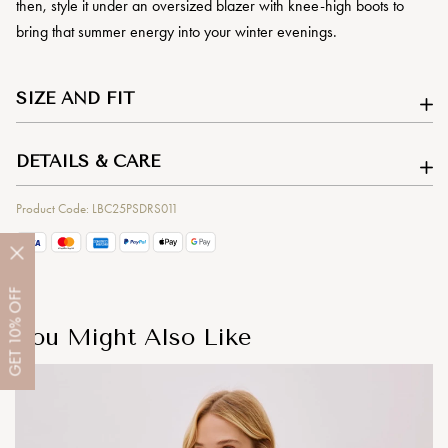
then, style it under an oversized blazer with knee-high boots to
bring that summer energy into your winter evenings.
SIZE AND FIT
DETAILS & CARE
Product Code: LBC25PSDRS011
OFF
10%
You Might Also Like
GET