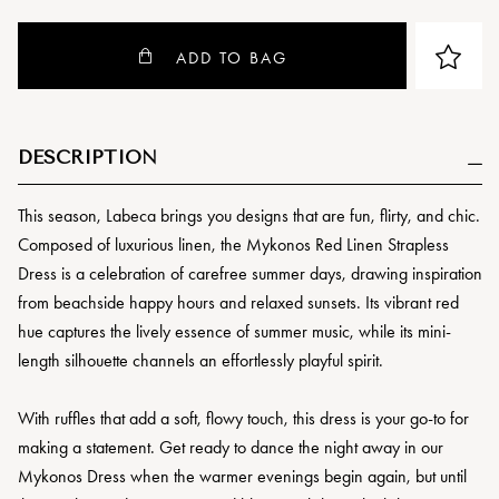
ADD TO BAG
DESCRIPTION
This season, Labeca brings you designs that are fun, flirty, and chic.
Composed of luxurious linen, the Mykonos Red Linen Strapless
Dress is a celebration of carefree summer days, drawing inspiration
from beachside happy hours and relaxed sunsets. Its vibrant red
hue captures the lively essence of summer music, while its mini-
length silhouette channels an effortlessly playful spirit.
With ruffles that add a soft, flowy touch, this dress is your go-to for
making a statement. Get ready to dance the night away in our
Mykonos Dress when the warmer evenings begin again, but until