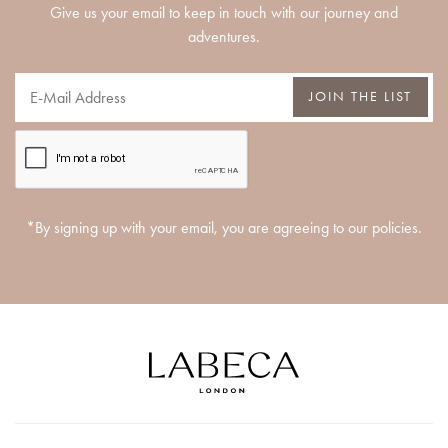
Give us your email to keep in touch with our journey and
adventures.
JOIN THE LIST
*By signing up with your email, you are agreeing to our policies.