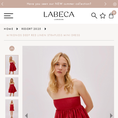
Have you seen our NEW summer collection?
0
HOME
RESORT 2025
MYKONOS DEEP RED LINEN STRAPLESS MINI DRESS