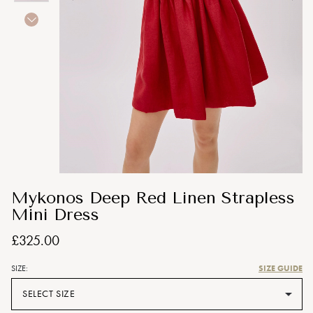
Mykonos Deep Red Linen Strapless
Mini Dress
£325.00
SIZE GUIDE
SIZE:
SELECT SIZE