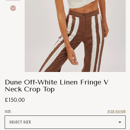
Dune Off-White Linen Fringe V
Neck Crop Top
£150.00
SIZE GUIDE
SIZE:
SELECT SIZE