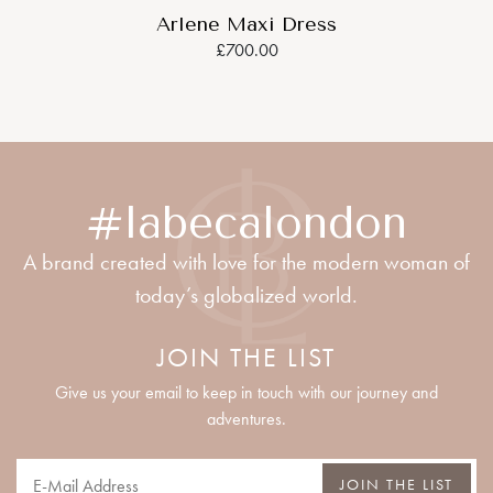
Arlene Maxi Dress
£700.00
#labecalondon
A brand created with love for the modern woman of
today’s globalized world.
JOIN THE LIST
Give us your email to keep in touch with our journey and
adventures.
JOIN THE LIST