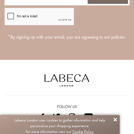
*By signing up with your email, you are agreeing to our policies.
FOLLOW US
Labeca London uses cookies to gather information and help
personalise your shopping experience.
Copyright © 2026 Labeca. All rights reserved.
For more information view our
Cookie Policy.