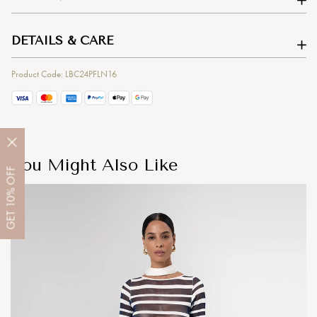
DETAILS & CARE
Product Code: LBC24PFLN16
You Might Also Like
OFF
10%
GET