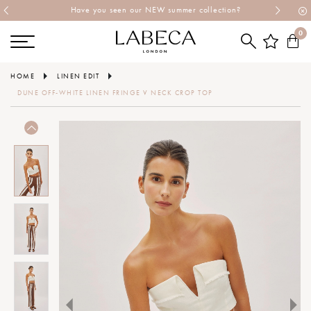
Have you seen our NEW summer collection?
0
HOME
LINEN EDIT
DUNE OFF-WHITE LINEN FRINGE V NECK CROP TOP