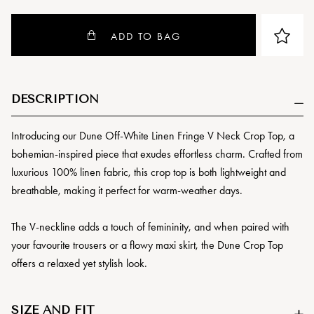
ADD TO BAG
DESCRIPTION
Introducing our Dune Off-White Linen Fringe V Neck Crop Top, a
bohemian-inspired piece that exudes effortless charm. Crafted from
luxurious 100% linen fabric, this crop top is both lightweight and
breathable, making it perfect for warm-weather days.
The V-neckline adds a touch of femininity, and when paired with
your favourite trousers or a flowy maxi skirt, the Dune Crop Top
offers a relaxed yet stylish look.
SIZE AND FIT