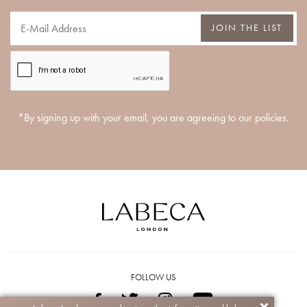
JOIN THE LIST
*By signing up with your email, you are agreeing to our policies.
FOLLOW US