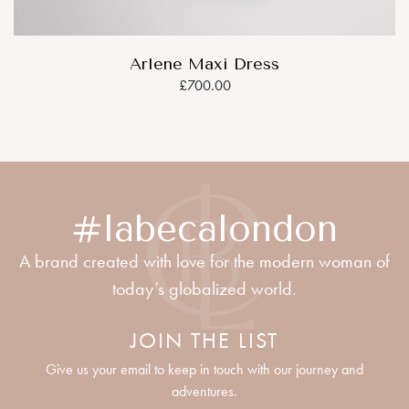
Arlene Maxi Dress
£700.00
#labecalondon
A brand created with love for the modern woman of
today’s globalized world.
JOIN THE LIST
Give us your email to keep in touch with our journey and
adventures.