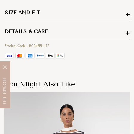
SIZE AND FIT
DETAILS & CARE
Product Code: LBC24PFLN17
OFF
You Might Also Like
10%
GET