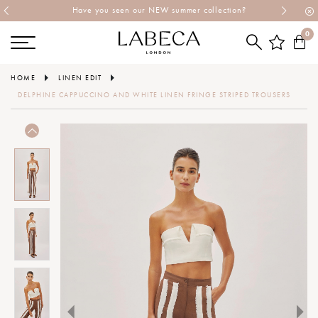
Have you seen our NEW summer collection?
0
HOME
LINEN EDIT
DELPHINE CAPPUCCINO AND WHITE LINEN FRINGE STRIPED TROUSERS