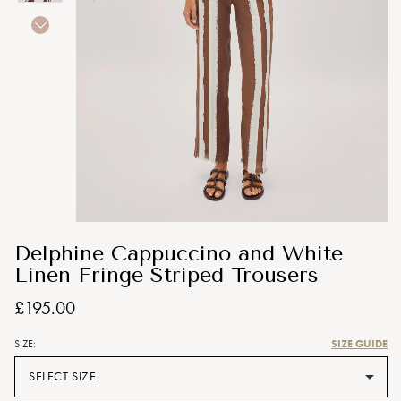
Delphine Cappuccino and White
Linen Fringe Striped Trousers
£195.00
SIZE GUIDE
SIZE:
SELECT SIZE