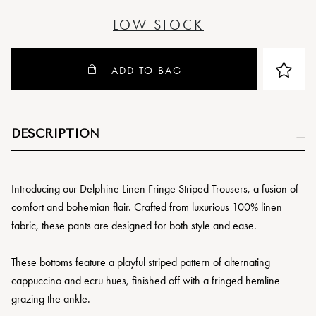
LOW STOCK
ADD TO BAG
DESCRIPTION
Introducing our Delphine Linen Fringe Striped Trousers, a fusion of
comfort and bohemian flair. Crafted from luxurious 100% linen
fabric, these pants are designed for both style and ease.
These bottoms feature a playful striped pattern of alternating
cappuccino and ecru hues, finished off with a fringed hemline
grazing the ankle.