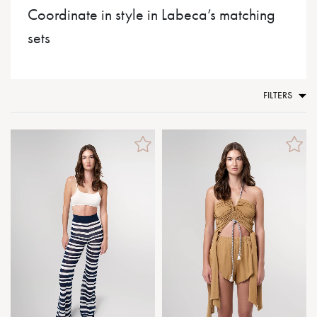
Coordinate in style in Labeca’s matching
sets
FILTERS