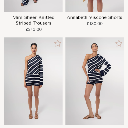
Mira Sheer Knitted
Annabeth Viscone Shorts
Striped Trousers
£130.00
£345.00