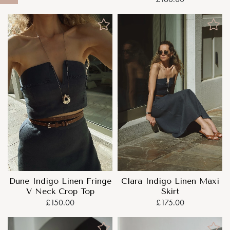
Dune Indigo Linen Fringe
Clara Indigo Linen Maxi
V Neck Crop Top
Skirt
£150.00
£175.00