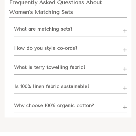
Frequently Asked Questions About
Women's Matching Sets
What are matching sets?
How do you style co-ords?
What is terry towelling fabric?
Is 100% linen fabric sustainable?
Why choose 100% organic cotton?