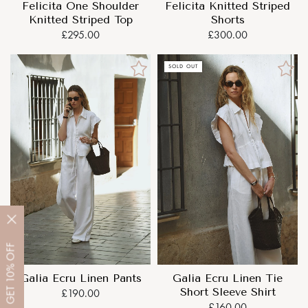
Felicita One Shoulder
Felicita Knitted Striped
Knitted Striped Top
Shorts
£295.00
£300.00
SOLD OUT
OFF
10%
Galia Ecru Linen Pants
Galia Ecru Linen Tie
GET
Short Sleeve Shirt
£190.00
£160.00