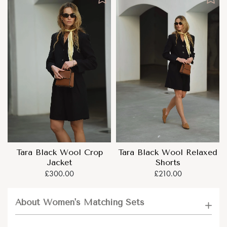
Tara Black Wool Crop
Tara Black Wool Relaxed
Jacket
Shorts
£300.00
£210.00
About Women's Matching Sets