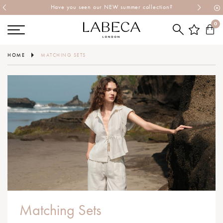
Have you seen our NEW summer collection?
0
HOME
MATCHING SETS
Matching Sets