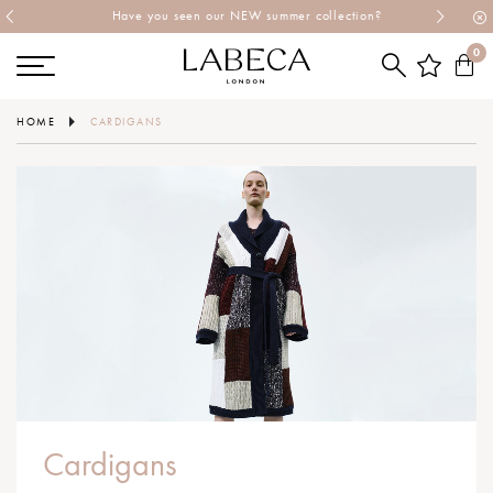
Have you seen our NEW summer collection?
0
HOME
CARDIGANS
Cardigans