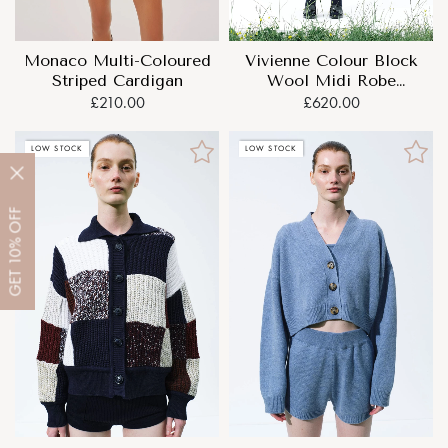
Monaco Multi-Coloured
Vivienne Colour Block
Striped Cardigan
Wool Midi Robe
Cardigan
£210.00
£620.00
LOW STOCK
LOW STOCK
OFF
10%
GET