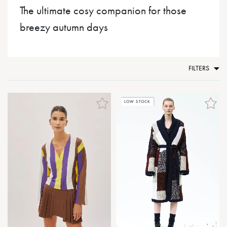
The ultimate cosy companion for those
breezy autumn days
FILTERS
LOW STOCK