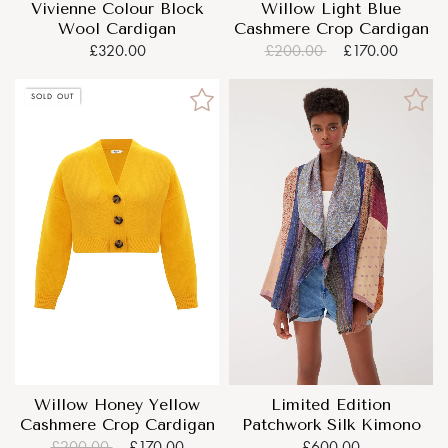
Vivienne Colour Block
Willow Light Blue
Wool Cardigan
Cashmere Crop Cardigan
£320.00
£200.00
£170.00
SOLD OUT
Willow Honey Yellow
Limited Edition
Cashmere Crop Cardigan
Patchwork Silk Kimono
£200.00
£170.00
£600.00