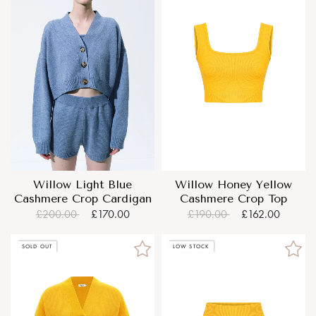
Willow Light Blue
Willow Honey Yellow
Cashmere Crop Cardigan
Cashmere Crop Top
£200.00
£170.00
£190.00
£162.00
SOLD OUT
LOW STOCK