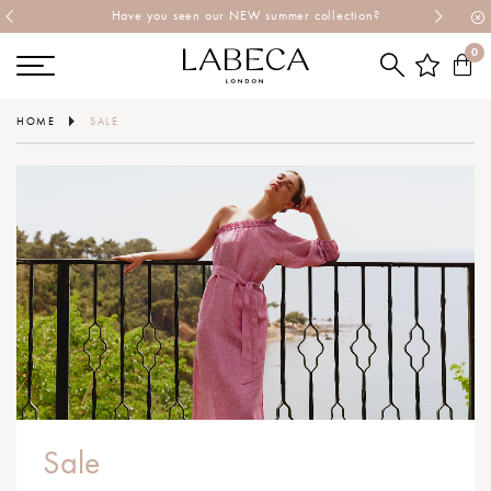
Have you seen our NEW summer collection?
0
HOME
SALE
Sale