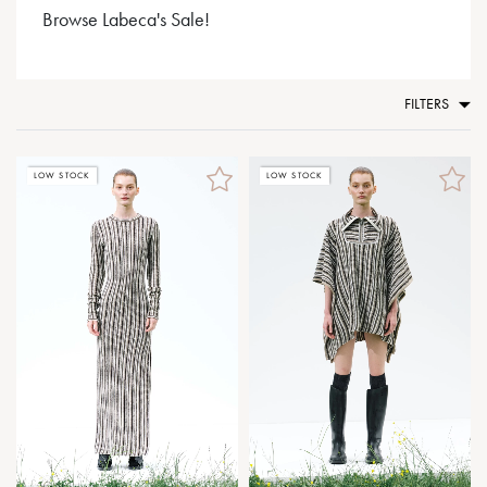
Browse Labeca's Sale!
FILTERS
LOW STOCK
LOW STOCK