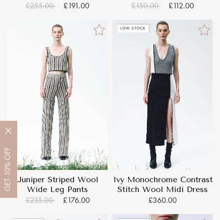
Mini Dress
£255.00
£191.00
£150.00
£112.00
LOW STOCK
OFF
10%
Juniper Striped Wool
Ivy Monochrome Contrast
GET
Wide Leg Pants
Stitch Wool Midi Dress
£235.00
£176.00
£360.00