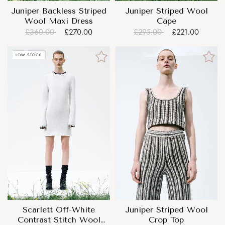
Juniper Backless Striped
Juniper Striped Wool
Wool Maxi Dress
Cape
£360.00
£270.00
£295.00
£221.00
LOW STOCK
Scarlett Off-White
Juniper Striped Wool
Contrast Stitch Wool
Crop Top