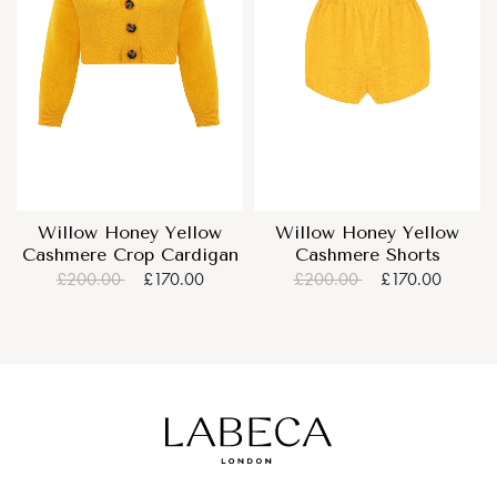
Willow Honey Yellow
Willow Honey Yellow
Cashmere Crop Cardigan
Cashmere Shorts
£200.00
£170.00
£200.00
£170.00