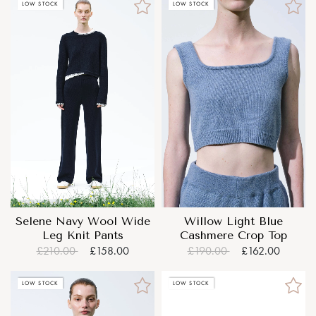
LOW STOCK
LOW STOCK
Selene Navy Wool Wide
Willow Light Blue
Leg Knit Pants
Cashmere Crop Top
£210.00
£158.00
£190.00
£162.00
LOW STOCK
LOW STOCK