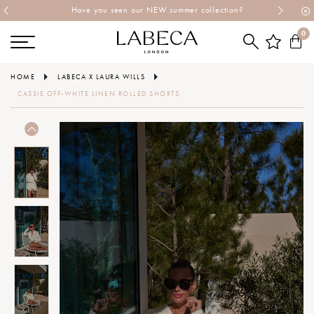
Have you seen our NEW summer collection?
0
HOME
LABECA X LAURA WILLS
CASSIE OFF-WHITE LINEN ROLLED SHORTS