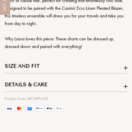
touch of casual flair, perfect for creating that effortlessly chic look.
GET
Designed to be paired with the Casimir Ecru Linen Pleated Blazer,
this timeless ensemble will dress you for your travels and take you
from day to night.
Why Laura loves this piece: These shorts can be dressed up,
dressed down and paired with everything!
SIZE AND FIT
DETAILS & CARE
Product Code: LBC24PFLN21