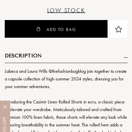
LOW STOCK
ADD TO BAG
DESCRIPTION
Labeca and Laura Wills @thefashionbugblog join together to create
a capsule collection of high-summer 2024 styles, dressing you for
your summer adventures.
Introducing the Casimir Linen Rolled Shorts in ecru, a classic piece
to elevate your wardrobe. Meticulously tailored and crafted from
premium 100% linen fabric, these shorts will elevate any look while
OFF
ensuring breathability in the summer heat. The rolled hem adds a
10%