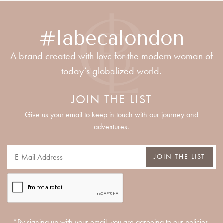
#labecalondon
A brand created with love for the modern woman of
today’s globalized world.
JOIN THE LIST
Give us your email to keep in touch with our journey and
adventures.
JOIN THE LIST
*By signing up with your email, you are agreeing to our policies.