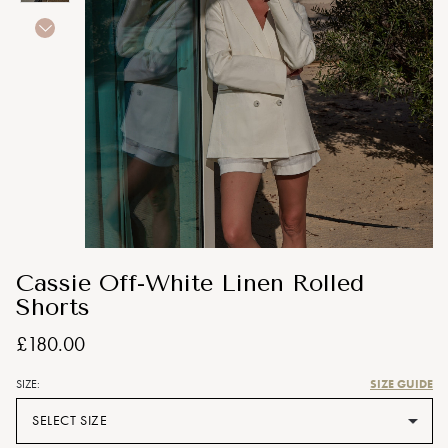
Cassie Off-White Linen Rolled
Shorts
£180.00
SIZE GUIDE
SIZE:
SELECT SIZE