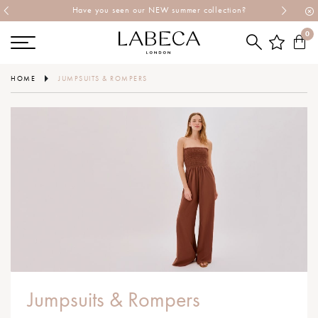
Have you seen our NEW summer collection?
0
HOME
JUMPSUITS & ROMPERS
Jumpsuits & Rompers