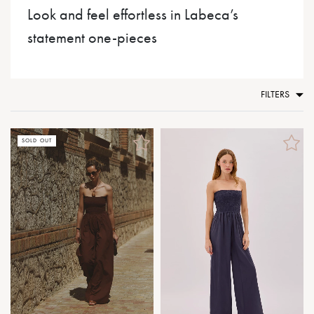
Look and feel effortless in Labeca’s
statement one-pieces
FILTERS
SOLD OUT