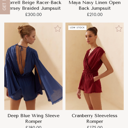
Maya Navy Linen Open
Sorrell Beige Racer-Back
GET
Back Jumpsuit
Jersey Braided Jumpsuit
£210.00
£300.00
LOW STOCK
Deep Blue Wing Sleeve
Cranberry Sleeveless
Romper
Romper
£180.00
£175.00