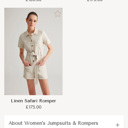
Linen Safari Romper
£175.00
About Women's Jumpsuits & Rompers