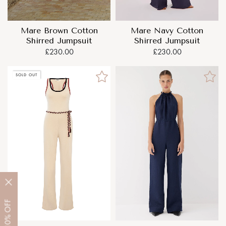
Mare Brown Cotton
Mare Navy Cotton
Shirred Jumpsuit
Shirred Jumpsuit
£230.00
£230.00
SOLD OUT
OFF
10%