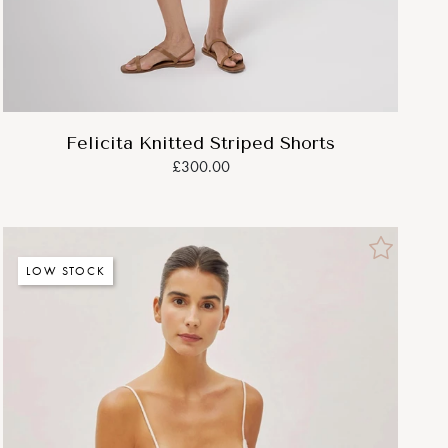
Felicita Knitted Striped Shorts
£300.00
LOW STOCK