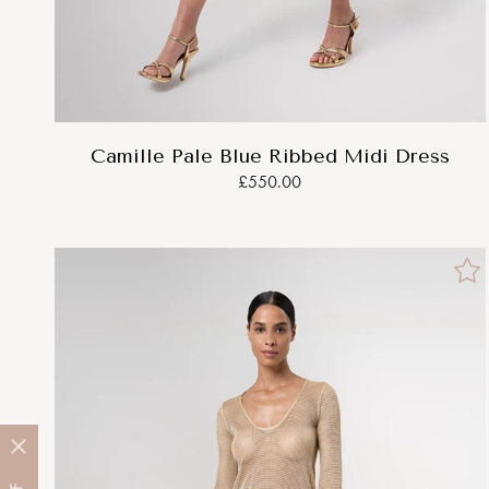
Camille Pale Blue Ribbed Midi Dress
£550.00