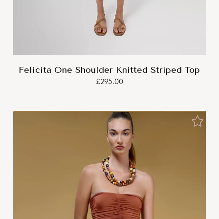
Felicita One Shoulder Knitted Striped Top
£295.00