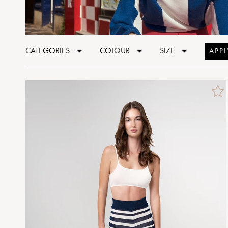
CATEGORIES
COLOUR
SIZE
APPL