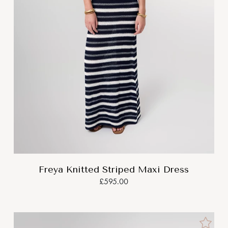
Freya Knitted Striped Maxi Dress
£595.00