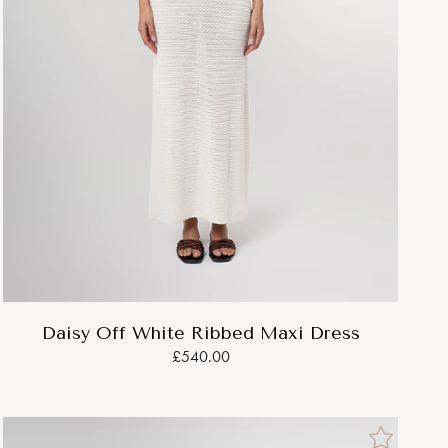
Daisy Off White Ribbed Maxi Dress
£540.00