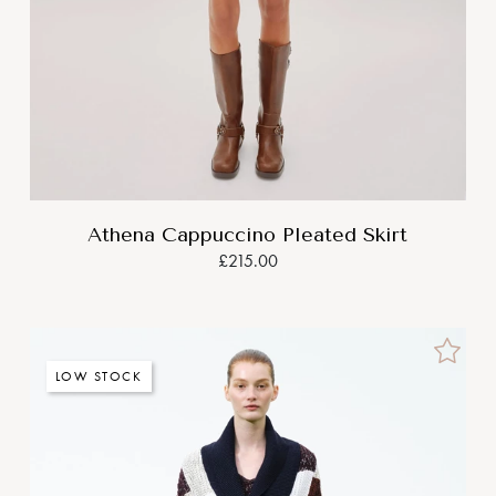
Athena Cappuccino Pleated Skirt
£215.00
LOW STOCK