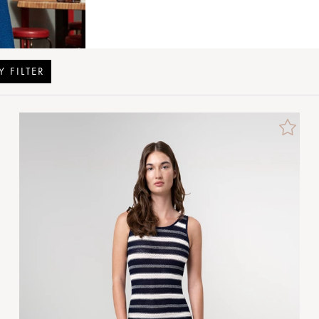
Y FILTER