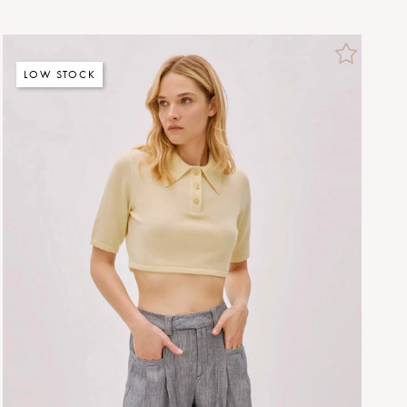
LOW STOCK