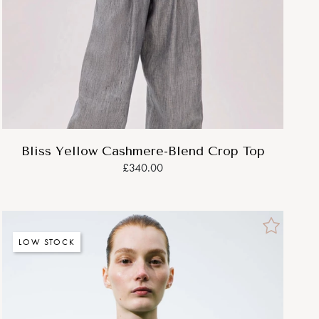
Bliss Yellow Cashmere-Blend Crop Top
£340.00
LOW STOCK