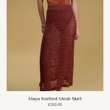
Maya Knitted Mesh Skirt
£350.00