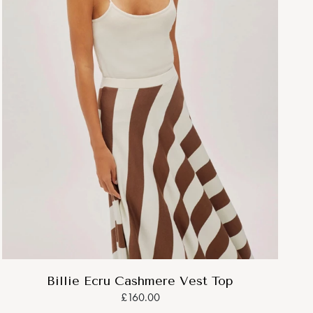
Billie Ecru Cashmere Vest Top
£160.00