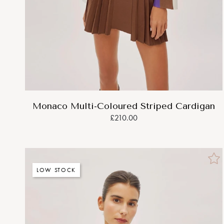
Monaco Multi-Coloured Striped Cardigan
£210.00
LOW STOCK