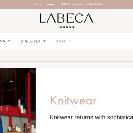
Explore Labeca's latest collection
ONS
DISCOVER
SALE
Knitwear
Knitwear returns with sophistica