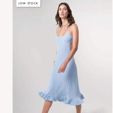
LOW STOCK