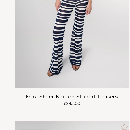
Mira Sheer Knitted Striped Trousers
£345.00