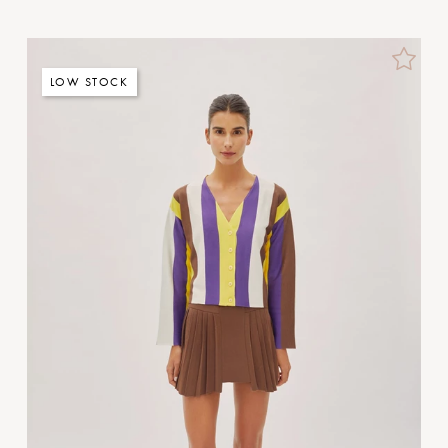
LOW STOCK