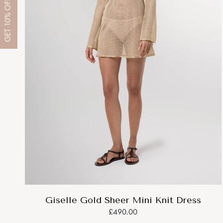
OFF
10%
GET
Giselle Gold Sheer Mini Knit Dress
£490.00