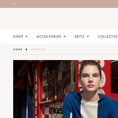
SHOP
ACCESSORIES
EDITS
COLLECTI
HOME
KNITWEAR