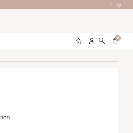
0
tion.