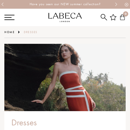
Have you seen our NEW summer collection?
0
HOME
DRESSES
Dresses