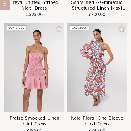
GET
Freya Knitted Striped
Sahra Red Asymmetric
Maxi Dress
Structured Linen Maxi
Dress
£595.00
£700.00
LOW STOCK
LOW STOCK
Fraise Smocked Linen
Kaia Floral One Sleeve
Mini Dress
Maxi Dress
£195.00
£245.00