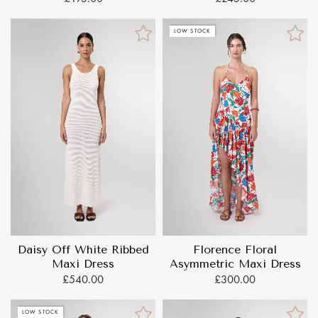
LOW STOCK
Daisy Off White Ribbed
Florence Floral
Maxi Dress
Asymmetric Maxi Dress
£540.00
£300.00
LOW STOCK