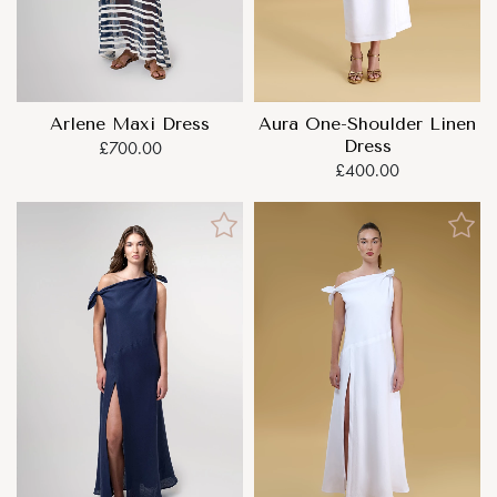
Arlene Maxi Dress
Aura One-Shoulder Linen
Dress
£700.00
£400.00