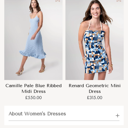
Camille Pale Blue Ribbed
Renard Geometric Mini
Midi Dress
Dress
£550.00
£315.00
About Women's Dresses