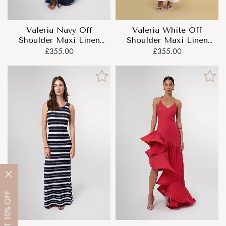
Valeria Navy Off
Valeria White Off
Shoulder Maxi Linen
Shoulder Maxi Linen
Dress
Dress
£355.00
£355.00
OFF
10%