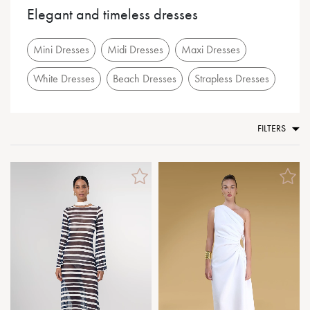
Elegant and timeless dresses
Mini Dresses
Midi Dresses
Maxi Dresses
White Dresses
Beach Dresses
Strapless Dresses
FILTERS