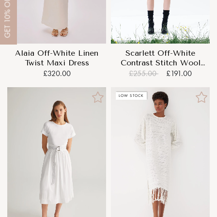
OFF
10%
GET
Alaia Off-White Linen
Scarlett Off-White
Twist Maxi Dress
Contrast Stitch Wool
Mini Dress
£320.00
£255.00
£191.00
LOW STOCK