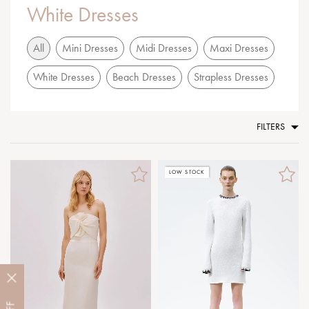
White Dresses
All
Mini Dresses
Midi Dresses
Maxi Dresses
White Dresses
Beach Dresses
Strapless Dresses
FILTERS
LOW STOCK