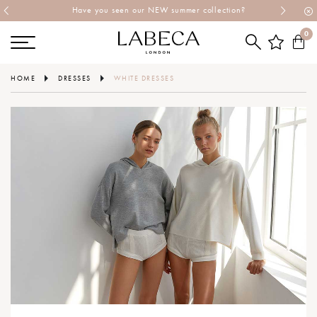
Have you seen our NEW summer collection?
0
HOME
DRESSES
WHITE DRESSES