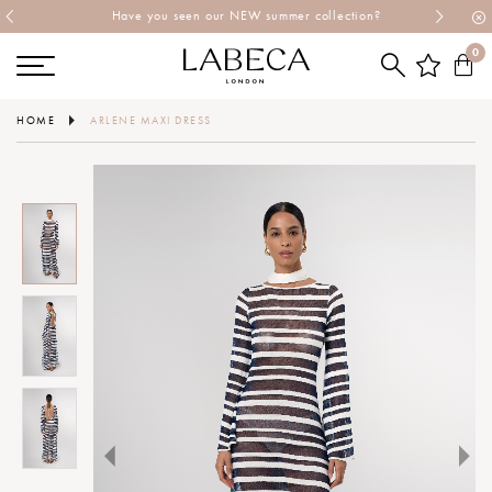
Have you seen our NEW summer collection?
0
HOME
ARLENE MAXI DRESS