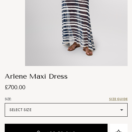
Arlene Maxi Dress
£700.00
SIZE GUIDE
SIZE:
SELECT SIZE