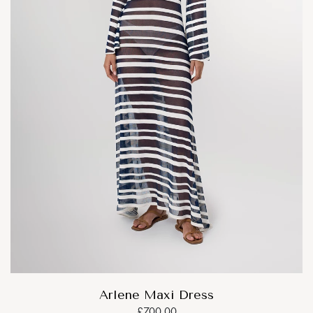
Arlene Maxi Dress
£700.00