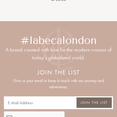
#labecalondon
A brand created with love for the modern woman of
today’s globalized world.
JOIN THE LIST
Give us your email to keep in touch with our journey and
adventures.
JOIN THE LIST