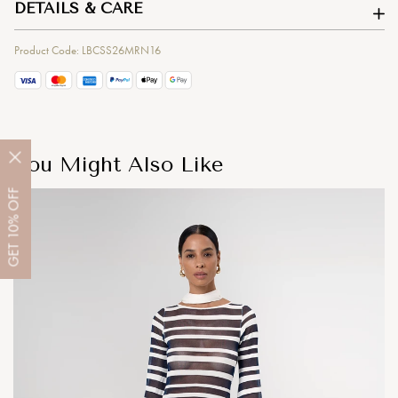
DETAILS & CARE
Product Code: LBCSS26MRN16
You Might Also Like
OFF
10%
GET