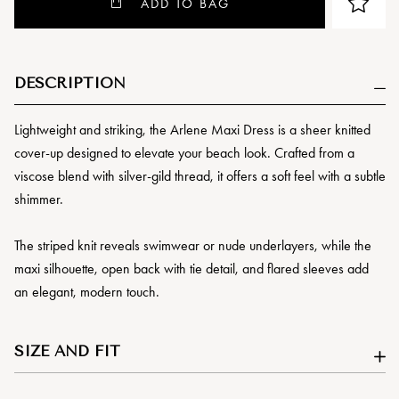
ADD TO BAG
DESCRIPTION
Lightweight and striking, the Arlene Maxi Dress is a sheer knitted
cover-up designed to elevate your beach look. Crafted from a
viscose blend with silver-gild thread, it offers a soft feel with a subtle
shimmer.
The striped knit reveals swimwear or nude underlayers, while the
maxi silhouette, open back with tie detail, and flared sleeves add
an elegant, modern touch.
SIZE AND FIT