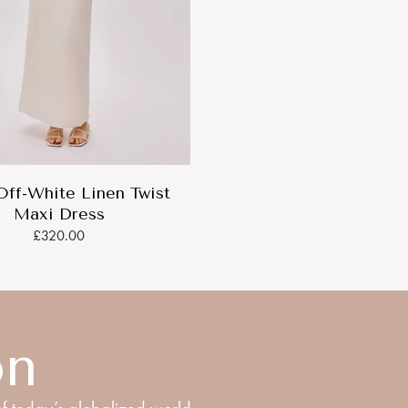
Off-White Linen Twist
Maxi Dress
£320.00
on
f today’s globalized world.