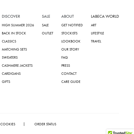
DISCOVER
SALE
ABOUT
LABECA WORLD
HIGH SUMMER 2026
SALE
GET NOTIFIED
ART
BACK IN STOCK
OUTLET
STOCKISTS
LIFESTYLE
CLASSICS
LOOKBOOK
TRAVEL
MATCHING SETS
OUR STORY
SWEATERS
FAQ
CASHMERE JACKETS
PRESS
CARDIGANS
CONTACT
GIFTS
CARE GUIDE
COOKIES
ORDER STATUS