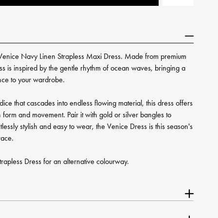
’s Venice Navy Linen Strapless Maxi Dress. Made from premium
ress is inspired by the gentle rhythm of ocean waves, bringing a
nce to your wardrobe.
odice that cascades into endless flowing material, this dress offers
form and movement. Pair it with gold or silver bangles to
tlessly stylish and easy to wear, the Venice Dress is this season's
race.
rapless Dress for an alternative colourway.