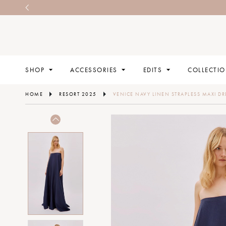
SHOP
ACCESSORIES
EDITS
COLLECTI
HOME
RESORT 2025
VENICE NAVY LINEN STRAPLESS MAXI DR