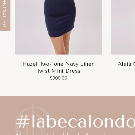
OFF
10%
GET
Hazel Two-Tone Navy Linen
Alaia 
Twist Mini Dress
£300.00
#labecalond
A brand created with love for the modern woman o