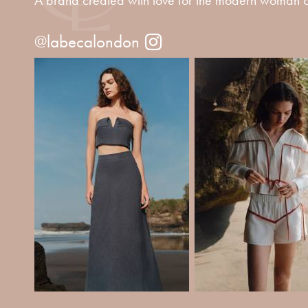
@labecalondon