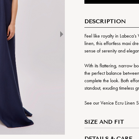
DESCRIPTION
Feel like royalty in Labeca
linen, this effortless maxi d
sense of serenity and elega
With its flattering, narrow b
the perfect balance between 
complete the look. Both effor
standout, exuding timeless g
See our Venice Ecru Linen St
SIZE AND FIT
DETAILS & CARE