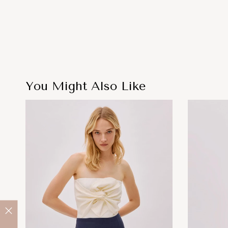
You Might Also Like