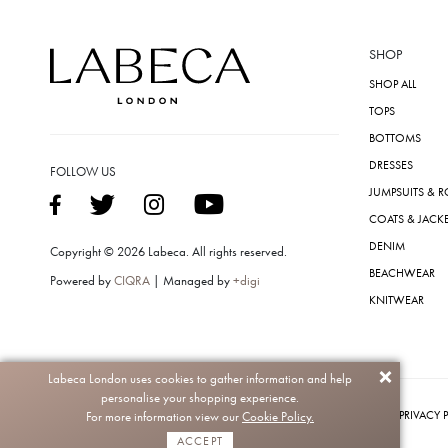
SHOP
SHOP ALL
TOPS
BOTTOMS
DRESSES
FOLLOW US
JUMPSUITS & 
COATS & JACK
DENIM
Copyright © 2026 Labeca. All rights reserved.
BEACHWEAR
Powered by
CIQRA
| Managed by
+digi
KNITWEAR
Labeca London uses cookies to gather information and help
personalise your shopping experience.
PRIVACY 
For more information view our
Cookie Policy.
ACCEPT