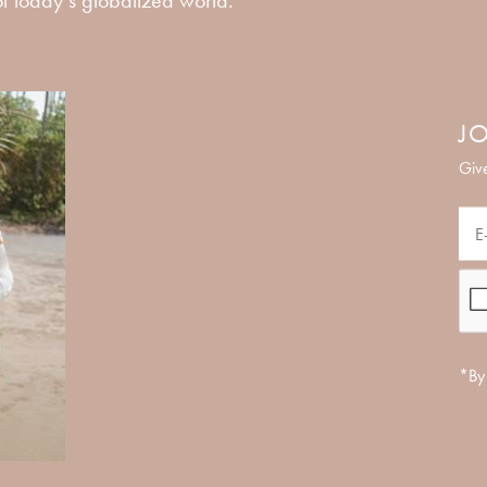
JO
Give
*By 