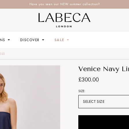
Have you seen our NEW summer collection?
ONS
DISCOVER
SALE
ESS
Venice Navy Li
£300.00
SIZE:
SELECT SIZE