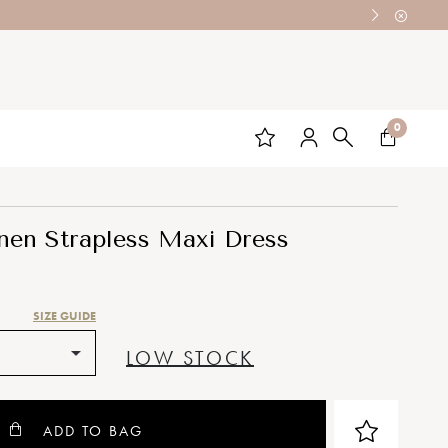
0
nen Strapless Maxi Dress
SIZE GUIDE
LOW STOCK
ADD TO BAG