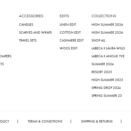
ACCESSORIES
EDITS
COLLECTIONS
CANDLES
LINEN EDIT
HIGH SUMMER 2026
SCARVES AND WRAPS
COTTON EDIT
HIGH SUMMER 2026
TRAVEL SETS
CASHMERE EDIT
SHOP ALL
WOOL EDIT
LABECA X LAURA WILLS
ROMPERS
LABECA X ANOUK YVE
ETS
SUMMER 2024
RESORT 2025
HIGH SUMMER 2025
SPRING DROP 2024
SPRING SUMMER 23
POLICY
TERMS & CONDITIONS
SHIPPING & RETURNS