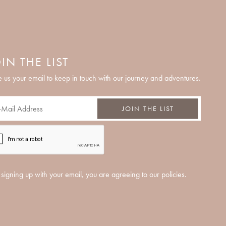
IN THE LIST
 us your email to keep in touch with our journey and adventures.
JOIN THE LIST
signing up with your email, you are agreeing to our policies.