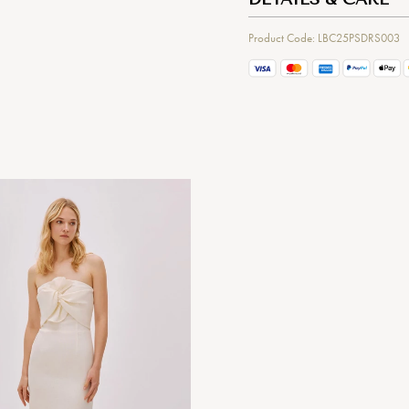
Product Code: LBC25PSDRS003