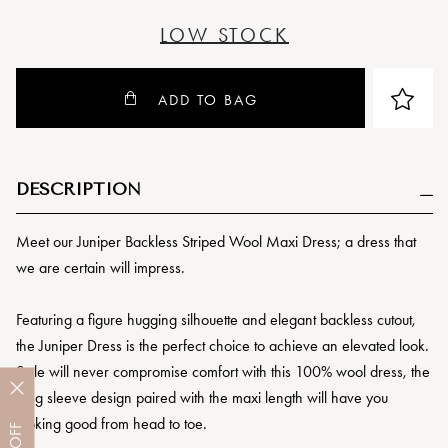
LOW STOCK
ADD TO BAG
DESCRIPTION
Meet our Juniper Backless Striped Wool Maxi Dress; a dress that
we are certain will impress.
Featuring a figure hugging silhouette and elegant backless cutout,
the Juniper Dress is the perfect choice to achieve an elevated look.
Style will never compromise comfort with this 100% wool dress, the
long sleeve design paired with the maxi length will have you
looking good from head to toe.
OFF