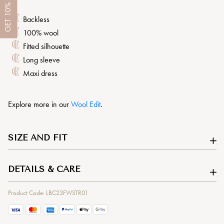
10%
Backless
GET
100% wool
Fitted silhouette
Long sleeve
Maxi dress
Explore more in our
Wool Edit
.
SIZE AND FIT
DETAILS & CARE
Product Code: LBC23FWSTR01