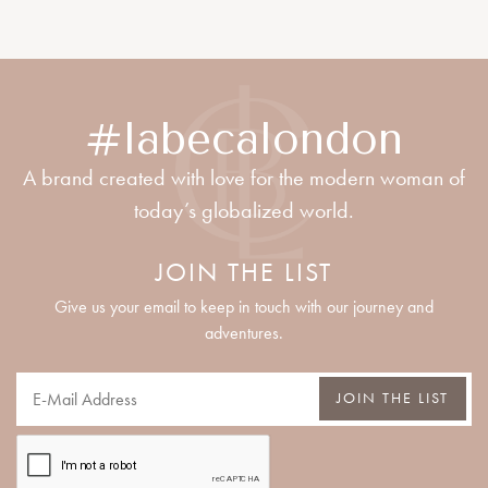
#labecalondon
A brand created with love for the modern woman of
today’s globalized world.
JOIN THE LIST
Give us your email to keep in touch with our journey and
adventures.
JOIN THE LIST