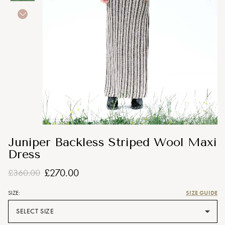
Juniper Backless Striped Wool Maxi
Dress
£270.00
£360.00
SIZE GUIDE
SIZE:
SELECT SIZE