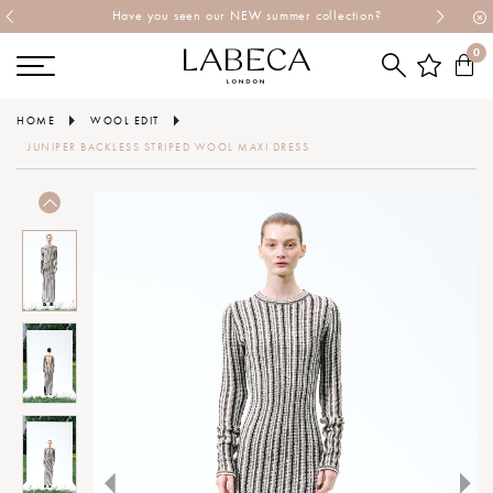
Have you seen our NEW summer collection?
0
HOME
WOOL EDIT
JUNIPER BACKLESS STRIPED WOOL MAXI DRESS