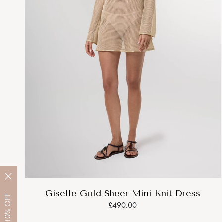
Giselle Gold Sheer Mini Knit Dress
OFF
£490.00
10%