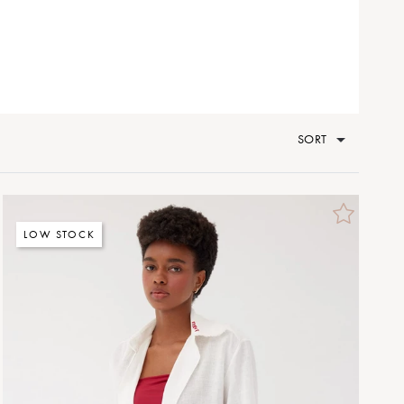
SORT
LOW STOCK