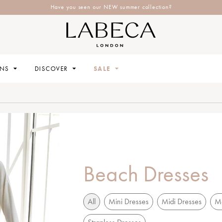
Have you seen our NEW summer collection?
ONS
DISCOVER
SALE
Beach Dresses
All
Mini Dresses
Midi Dresses
Ma