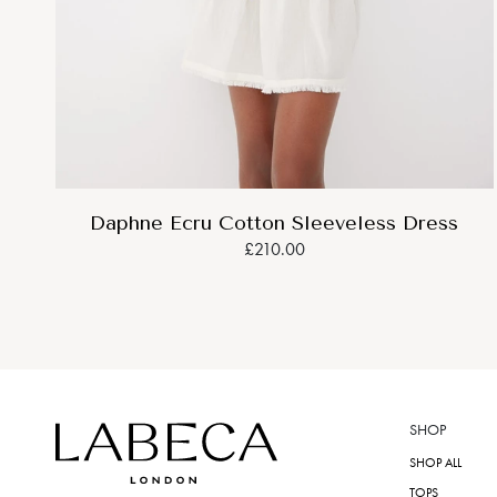
Daphne Ecru Cotton Sleeveless Dress
£210.00
SHOP
SHOP ALL
TOPS