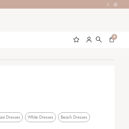
0
xi Dresses
White Dresses
Beach Dresses