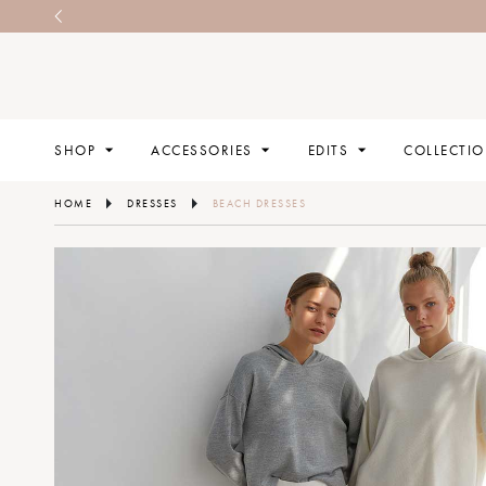
SHOP
ACCESSORIES
EDITS
COLLECTI
HOME
DRESSES
BEACH DRESSES