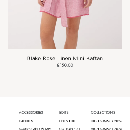
Blake Rose Linen Mini Kaftan
£150.00
ACCESSORIES
EDITS
COLLECTIONS
CANDLES
LINEN EDIT
HIGH SUMMER 2026
SCARVES AND WRAPS
COTTON EDIT
HIGH SUMMER 2026