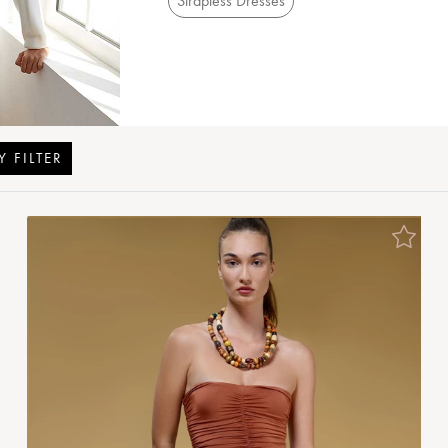
Strapless Dresses
Y FILTER