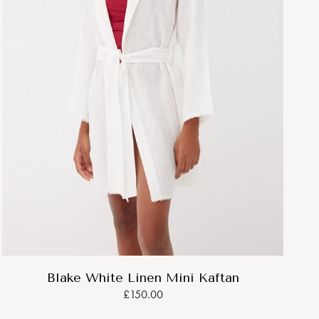
Blake White Linen Mini Kaftan
£150.00