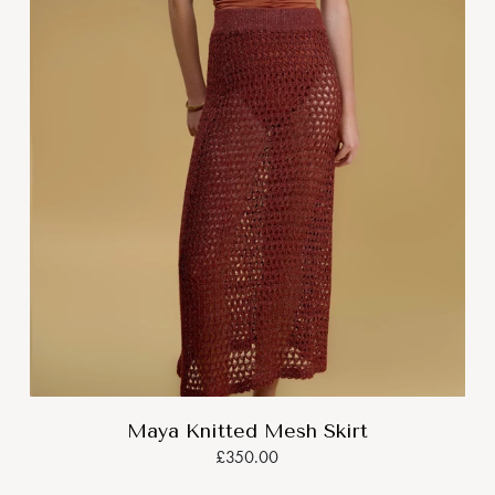
Maya Knitted Mesh Skirt
£350.00