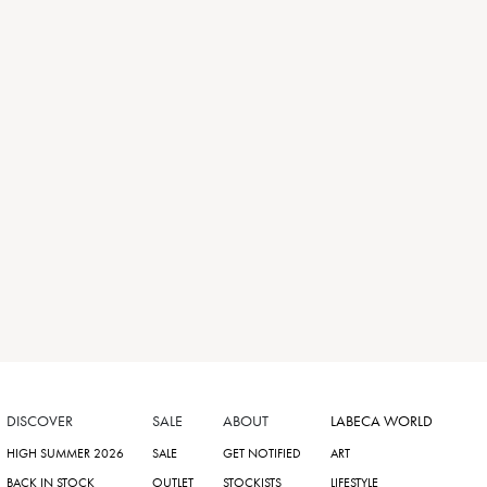
DISCOVER
SALE
ABOUT
LABECA WORLD
HIGH SUMMER 2026
SALE
GET NOTIFIED
ART
BACK IN STOCK
OUTLET
STOCKISTS
LIFESTYLE