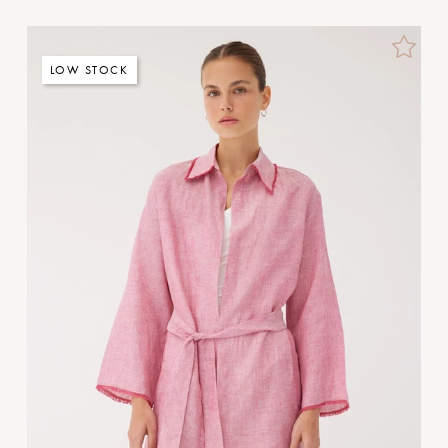
LOW STOCK