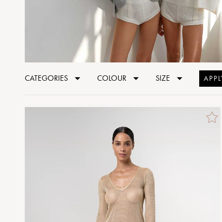
CATEGORIES
COLOUR
SIZE
APPL