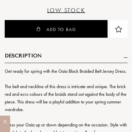
LOW STOCK
ADD TO BAG
DESCRIPTION
Get ready for spring with the Gaia Black Braided Belt Jersey Dress.
The belt and neckline of this dress is intricate and unique. The brick
red and ecru colours of the braids stand out against the body of the
piece. This dress will be a playful addition to your spring summer
wardrobe.
Dress your Gaia up or down depending on the occasion. Style with