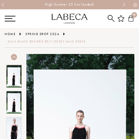
High Summer 25 has landed!
0
HOME
SPRING DROP 2024
GAIA BLACK BRAIDED BELT JERSEY MAXI DRESS