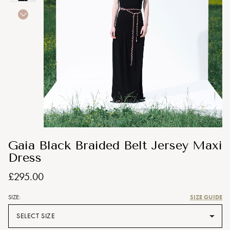
Gaia Black Braided Belt Jersey Maxi
Dress
£295.00
SIZE GUIDE
SIZE:
SELECT SIZE