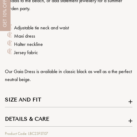
sandals to the beach, or add statement jewellery for a summer
OFF
garden party.
10%
GET
Adjustable tie neck and waist
Maxi dress
Halter neckline
Jersey fabric
Our Gaia Dress is available in classic black as well as a the perfect
neutral beige.
SIZE AND FIT
DETAILS & CARE
Product Code: LBC23FST07