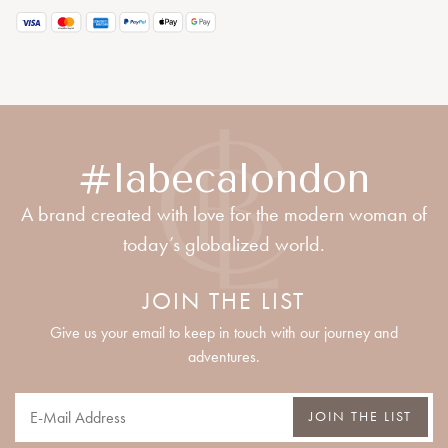
#labecalondon
A brand created with love for the modern woman of
today’s globalized world.
JOIN THE LIST
Give us your email to keep in touch with our journey and
adventures.
JOIN THE LIST