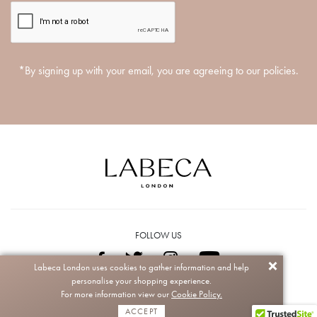
*By signing up with your email, you are agreeing to our policies.
FOLLOW US
Labeca London uses cookies to gather information and help
personalise your shopping experience.
Copyright © 2026 Labeca. All rights reserved.
For more information view our
Cookie Policy.
ACCEPT
Powered by
CIQRA
| Managed by
+digi