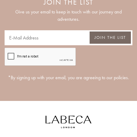
JOIN THE LIST
Give us your email to keep in touch with our journey and
adventures.
JOIN THE LIST
*By signing up with your email, you are agreeing to our policies.