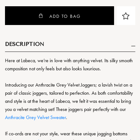
ADD TO BAG
DESCRIPTION
Here at Labeca, we’re in love with anything velvet. Its silky smooth
composition not only feels but also looks luxurious.
Introducing our Anthracite Grey Velvet Joggers; a lavish twist on a
pair of classic joggers, tailored to perfection. As both comfortability
and style is at the heart of Labeca, we felt it was essential to bring
you a velvet matching set! These joggers pair perfectly with our
Anthracite Grey Velvet Sweater
.
If co-ords are not your style, wear these unique jogging bottoms