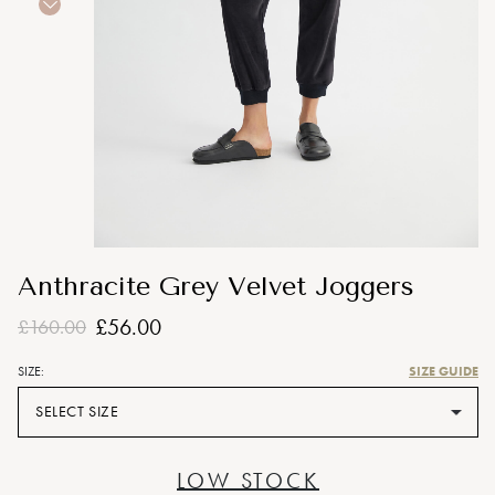
Anthracite Grey Velvet Joggers
£56.00
£160.00
SIZE GUIDE
SIZE:
SELECT SIZE
LOW STOCK