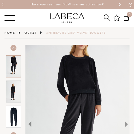
Have you seen our NEW summer collection?
0
HOME
OUTLET
ANTHRACITE GREY VELVET JOGGERS