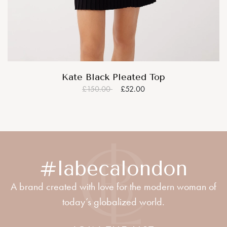
Kate Black Pleated Top
£150.00
£52.00
#labecalondon
A brand created with love for the modern woman of
today’s globalized world.