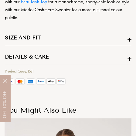
with our
Ecru Tank Top
for a monochrome, sporty-chic look or style
with our Merlot Cashmere Sweater for a more autumnal colour
palette.
SIZE AND FIT
DETAILS & CARE
Product Code: R61
OFF
10%
You Might Also Like
GET