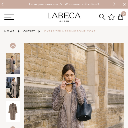
Have you seen our NEW summer collection?
0
HOME
OUTLET
OVERSIZED HERRINGBONE COAT