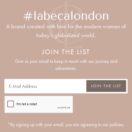
#labecalondon
A brand created with love for the modern woman of
today’s globalized world.
JOIN THE LIST
Give us your email to keep in touch with our journey and
adventures.
JOIN THE LIST
*By signing up with your email, you are agreeing to our policies.