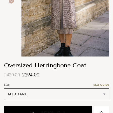
Oversized Herringbone Coat
£294.00
£420.00
SIZE GUIDE
SIZE:
SELECT SIZE