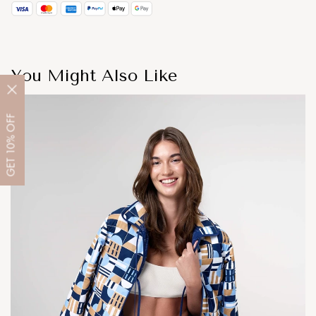
You Might Also Like
OFF
10%
GET