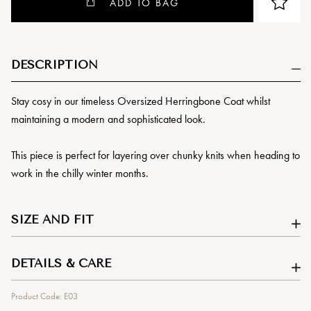
ADD TO BAG
DESCRIPTION
Stay cosy in our timeless Oversized Herringbone Coat whilst
maintaining a modern and sophisticated look.
This piece is perfect for layering over chunky knits when heading to
work in the chilly winter months.
SIZE AND FIT
DETAILS & CARE
Product Code: E03