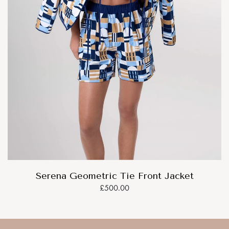
Serena Geometric Tie Front Jacket
£500.00