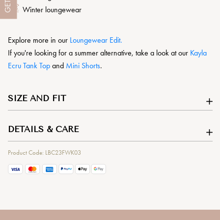
GET
Winter loungewear
Explore more in our
L
oungewear Edit.
If you're looking for a summer alternative, take a look at our
Kayla
Ecru Tank Top
and
Mini Shorts
.
SIZE AND FIT
DETAILS & CARE
Product Code: LBC23FWK03