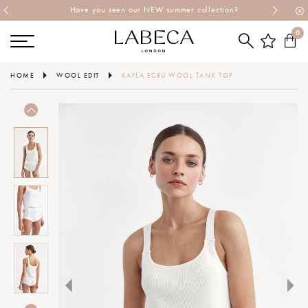
Have you seen our NEW summer collection?
0
HOME
WOOL EDIT
KAYLA ECRU WOOL TANK TOP