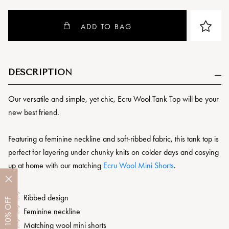
ADD TO BAG
DESCRIPTION
Our versatile and simple, yet chic, Ecru Wool Tank Top will be your
new best friend.
Featuring a feminine neckline and soft-ribbed fabric, this tank top is
perfect for layering under chunky knits on colder days and cosying
up at home with our matching
Ecru Wool Mini Shorts
.
Ribbed design
OFF
Feminine neckline
10%
Matching wool mini shorts