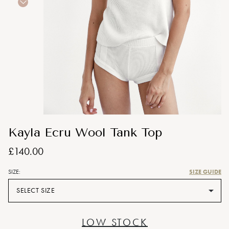
Kayla Ecru Wool Tank Top
£140.00
SIZE GUIDE
SIZE:
SELECT SIZE
LOW STOCK