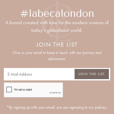
#labecalondon
A brand created with love for the modern woman of
today’s globalized world.
JOIN THE LIST
Give us your email to keep in touch with our journey and
adventures.
JOIN THE LIST
*By signing up with your email, you are agreeing to our policies.