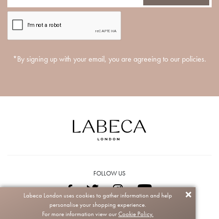
*By signing up with your email, you are agreeing to our policies.
FOLLOW US
Labeca London uses cookies to gather information and help
personalise your shopping experience.
Copyright © 2026 Labeca. All rights reserved.
For more information view our
Cookie Policy.