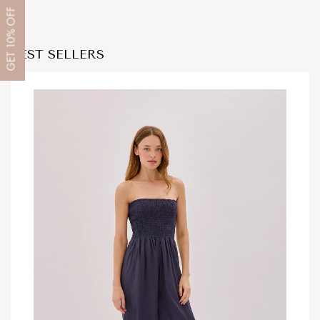
OFF
10%
BEST SELLERS
GET