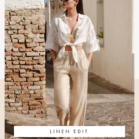
LINEN EDIT