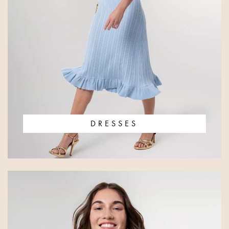
DRESSES