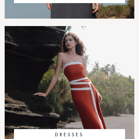
DRESSES