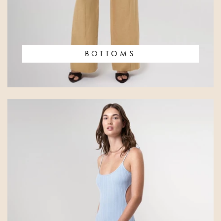
BOTTOMS