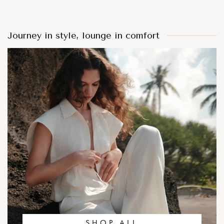
Journey in style, lounge in comfort
SHOP ALL