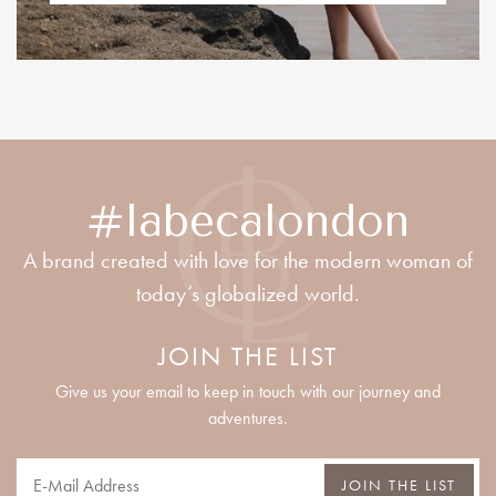
#labecalondon
A brand created with love for the modern woman of
today’s globalized world.
JOIN THE LIST
Give us your email to keep in touch with our journey and
adventures.
JOIN THE LIST