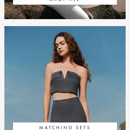
MATCHING SETS