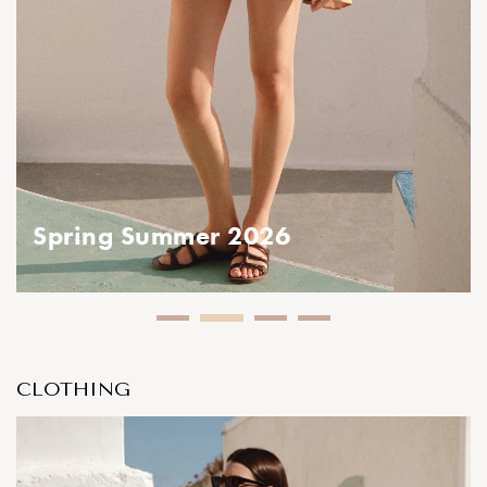
ing Summer 2026
CLOTHING