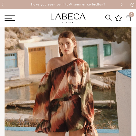
Explore Labeca's latest collection
0