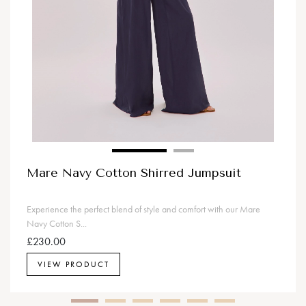
Mare Navy Cotton Shirred Jumpsuit
Experience the perfect blend of style and comfort with our Mare
Navy Cotton S...
£230.00
VIEW PRODUCT