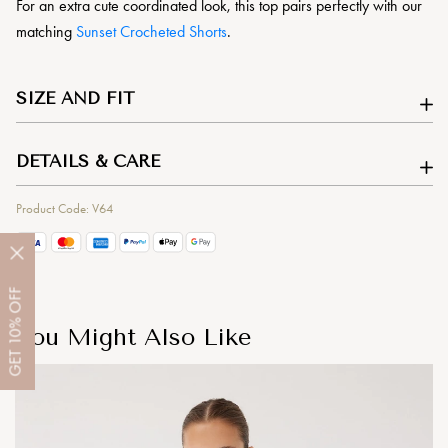
For an extra cute coordinated look, this top pairs perfectly with our
matching
Sunset Crocheted Shorts
.
SIZE AND FIT
DETAILS & CARE
Product Code: V64
OFF
10%
You Might Also Like
GET