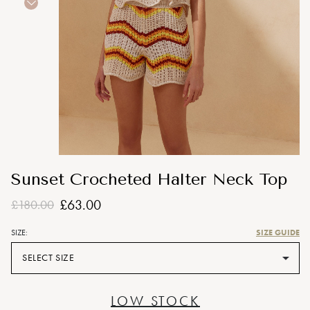
Sunset Crocheted Halter Neck Top
£63.00
£180.00
SIZE GUIDE
SIZE:
SELECT SIZE
LOW STOCK