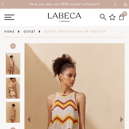
Have you seen our NEW summer collection?
0
HOME
OUTLET
SUNSET CROCHETED HALTER NECK TOP