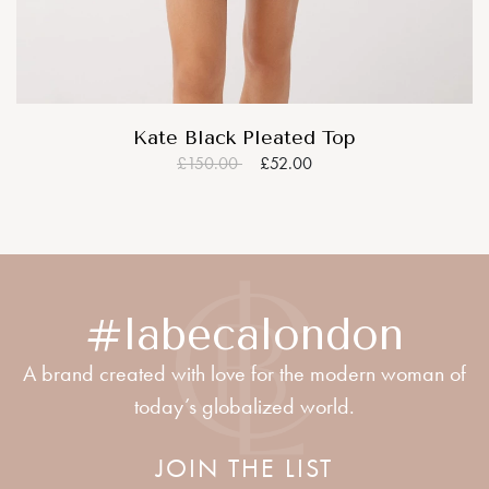
Kate Black Pleated Top
£150.00
£52.00
#labecalondon
A brand created with love for the modern woman of
today’s globalized world.
JOIN THE LIST