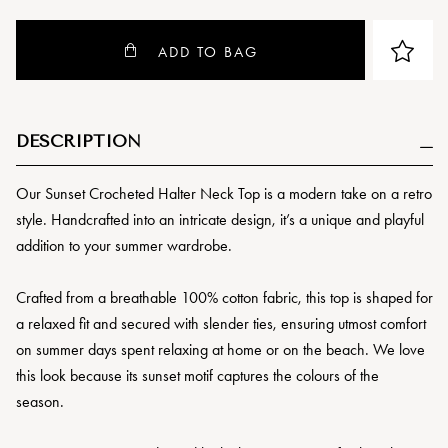
ADD TO BAG
DESCRIPTION
Our Sunset Crocheted Halter Neck Top is a modern take on a retro
style. Handcrafted into an intricate design, it’s a unique and playful
addition to your summer wardrobe.
Crafted from a breathable 100% cotton fabric, this top is shaped for
a relaxed fit and secured with slender ties, ensuring utmost comfort
on summer days spent relaxing at home or on the beach. We love
this look because its sunset motif captures the colours of the
season.