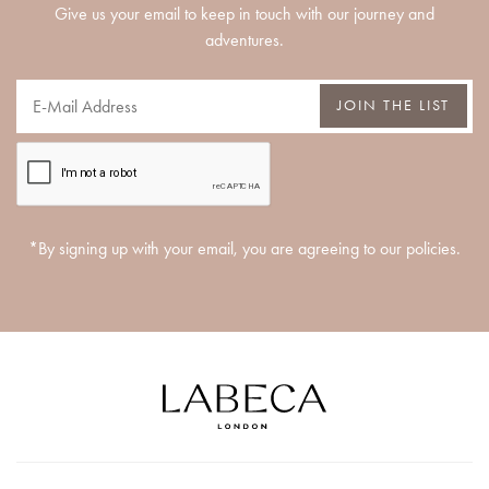
Give us your email to keep in touch with our journey and
adventures.
JOIN THE LIST
*By signing up with your email, you are agreeing to our policies.