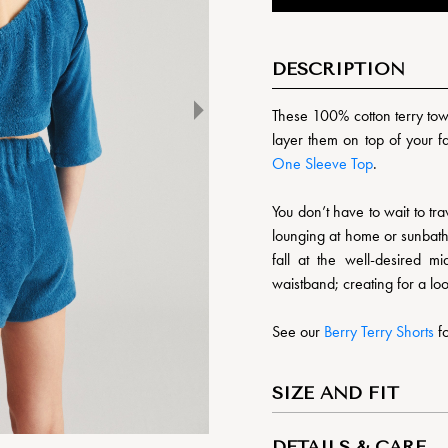
DESCRIPTION
These 100% cotton terry towe
layer them on top of your 
One Sleeve Top
.
You don’t have to wait to trav
lounging at home or sunbath
fall at the well-desired m
waistband; creating for a loo
See our
Berry Terry Shorts
fo
SIZE AND FIT
DETAILS & CARE