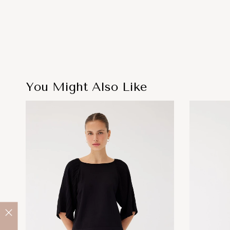
You Might Also Like