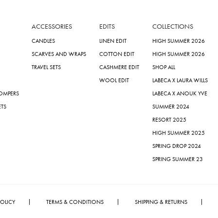
ACCESSORIES
EDITS
COLLECTIONS
CANDLES
LINEN EDIT
HIGH SUMMER 2026
SCARVES AND WRAPS
COTTON EDIT
HIGH SUMMER 2026
TRAVEL SETS
CASHMERE EDIT
SHOP ALL
WOOL EDIT
LABECA X LAURA WILLS
ROMPERS
LABECA X ANOUK YVE
ETS
SUMMER 2024
RESORT 2025
HIGH SUMMER 2025
SPRING DROP 2024
SPRING SUMMER 23
POLICY
TERMS & CONDITIONS
SHIPPING & RETURNS