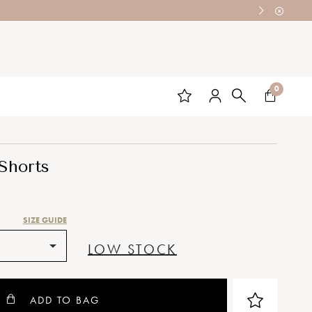
0
 Shorts
SIZE GUIDE
LOW STOCK
ADD TO BAG