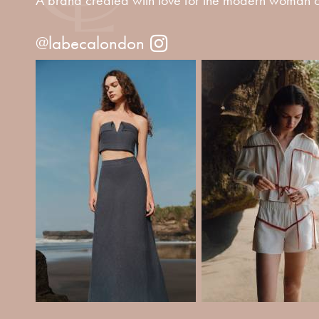
@labecalondon