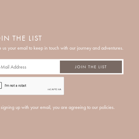
IN THE LIST
 us your email to keep in touch with our journey and adventures.
JOIN THE LIST
signing up with your email, you are agreeing to our policies.