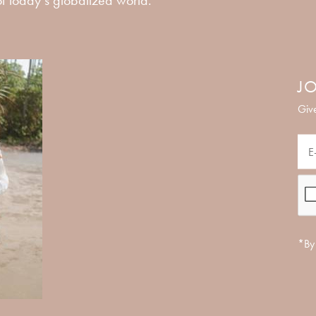
JO
Give
*By 