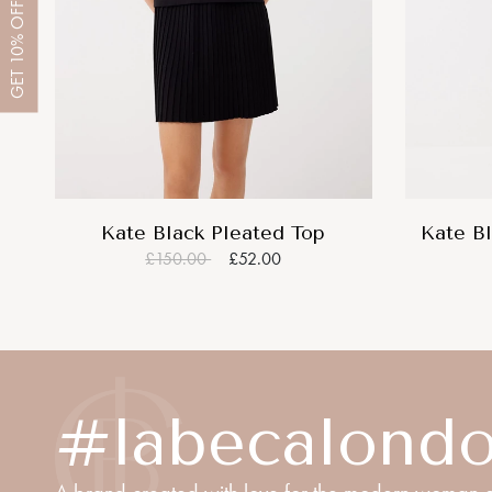
OFF
10%
GET
Kate Black Pleated Top
Kate Bl
£150.00
£52.00
#labecalond
A brand created with love for the modern woman o