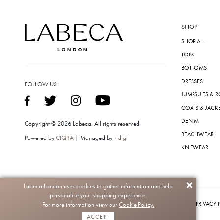
SHOP
SHOP ALL
TOPS
BOTTOMS
DRESSES
FOLLOW US
JUMPSUITS & 
COATS & JACK
DENIM
Copyright © 2026 Labeca. All rights reserved.
BEACHWEAR
Powered by
CIQRA
| Managed by
+digi
KNITWEAR
Labeca London uses cookies to gather information and help
personalise your shopping experience.
PRIVACY 
For more information view our
Cookie Policy.
ACCEPT