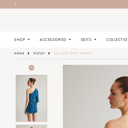
SHOP
ACCESSORIES
EDITS
COLLECTI
HOME
OUTLET
SEA BLUE TERRY SHORTS