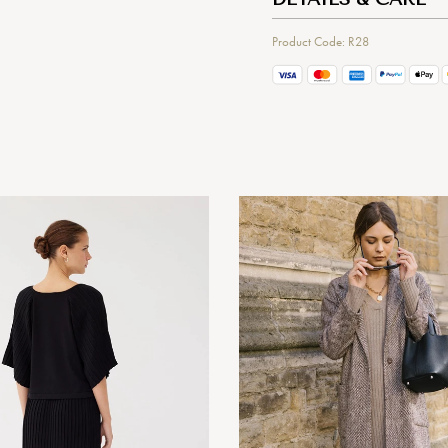
Product Code: R28