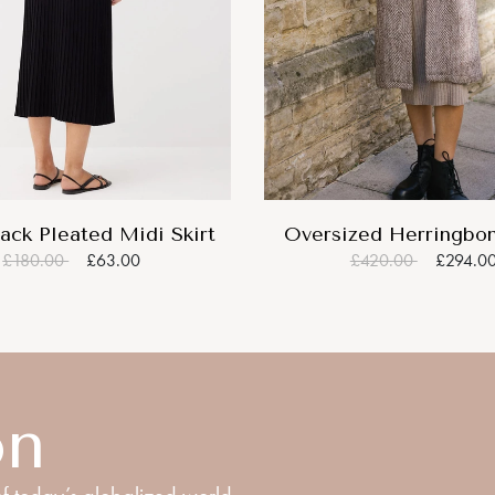
ack Pleated Midi Skirt
Oversized Herringbo
£180.00
£63.00
£420.00
£294.0
on
f today’s globalized world.