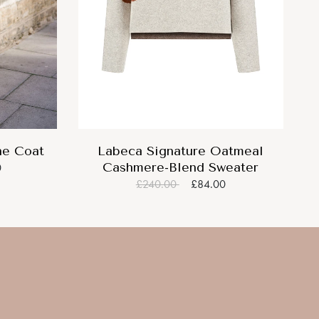
ne Coat
Labeca Signature Oatmeal
Cashmere-Blend Sweater
0
£240.00
£84.00