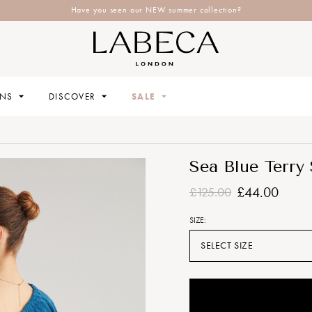
Have you seen our NEW summer collection?
ONS
DISCOVER
SALE
Sea Blue Terry
£44.00
£125.00
SIZE:
SELECT SIZE