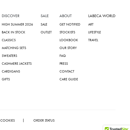
DISCOVER
SALE
ABOUT
LABECA WORLD
HIGH SUMMER 2026
SALE
GET NOTIFIED
ART
BACK IN STOCK
OUTLET
STOCKISTS
LIFESTYLE
CLASSICS
LOOKBOOK
TRAVEL
MATCHING SETS
OUR STORY
SWEATERS
FAQ
CASHMERE JACKETS
PRESS
CARDIGANS
CONTACT
GIFTS
CARE GUIDE
COOKIES
ORDER STATUS