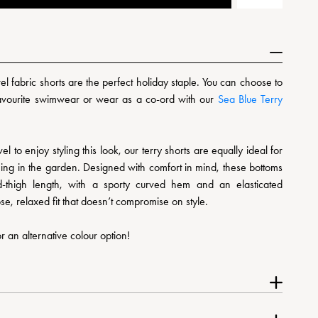
l fabric shorts are the perfect holiday staple. You can choose to
favourite swimwear or wear as a co-ord with our
Sea Blue Terry
el to enjoy styling this look, our terry shorts are equally ideal for
ing in the garden. Designed with comfort in mind, these bottoms
id-thigh length, with a sporty curved hem and an elasticated
se, relaxed fit that doesn’t compromise on style.
r an alternative colour option!