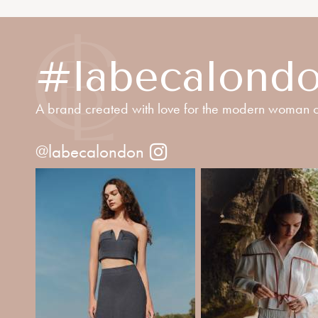
#labecalond
A brand created with love for the modern woman o
@labecalondon