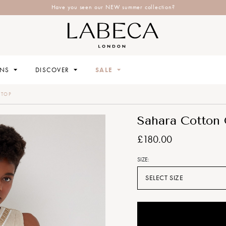
Have you seen our NEW summer collection?
ONS
DISCOVER
SALE
 TOP
Sahara Cotton 
£180.00
SIZE:
SELECT SIZE