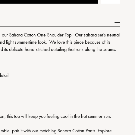
h our Sahara Cotton One Shoulder Top. Our sahara set’s neutral
nd light summertime look. We love this piece because of its
and its delicate hand-stitched detailing that runs along the seams.
etail
n, this top will keep you feeling cool in the hot summer sun.
mble, pair it with our matching Sahara Cotton Pants. Explore