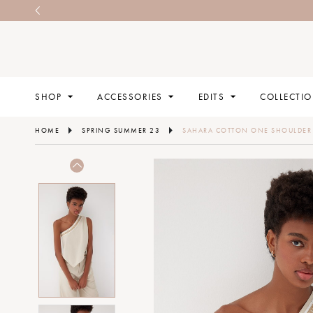
SHOP
ACCESSORIES
EDITS
COLLECTI
HOME
SPRING SUMMER 23
SAHARA COTTON ONE SHOULDER