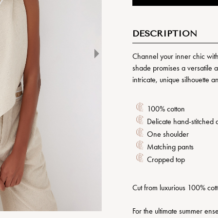
DESCRIPTION
Channel your inner chic wit
shade promises a versatile a
intricate, unique silhouette 
100% cotton
Delicate hand-stitched d
One shoulder
Matching pants
Cropped top
Cut from luxurious 100% cotto
For the ultimate summer ense