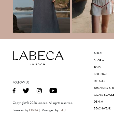
SHOP
SHOP ALL
TOPS
BOTTOMS
DRESSES
FOLLOW US
JUMPSUITS & 
COATS & JACK
DENIM
Copyright © 2026 Labeca. All rights reserved.
BEACHWEAR
Powered by
CIQRA
| Managed by
+digi