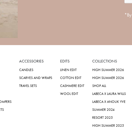
*By 
ACCESSORIES
EDITS
COLLECTIONS
CANDLES
LINEN EDIT
HIGH SUMMER 2026
SCARVES AND WRAPS
COTTON EDIT
HIGH SUMMER 2026
TRAVEL SETS
CASHMERE EDIT
SHOP ALL
WOOL EDIT
LABECA X LAURA WILLS
ROMPERS
LABECA X ANOUK YVE
ETS
SUMMER 2024
RESORT 2025
HIGH SUMMER 2025