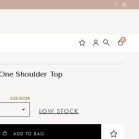
0
One Shoulder Top
SIZE GUIDE
LOW STOCK
ADD TO BAG