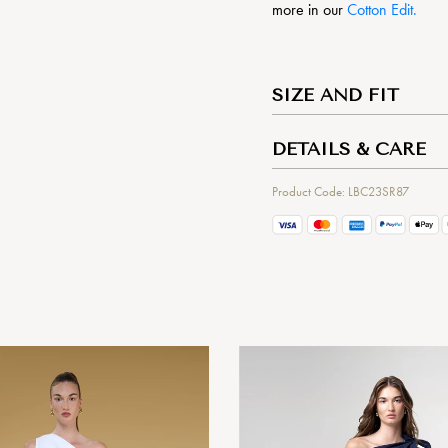
more in our
Cotton Edit.
SIZE AND FIT
DETAILS & CARE
Product Code: LBC23SR87