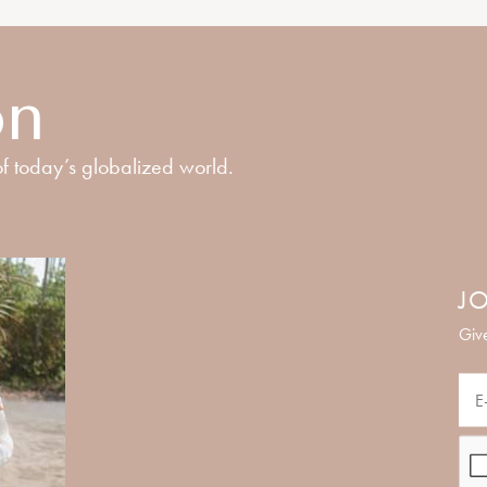
on
f today’s globalized world.
JO
Give