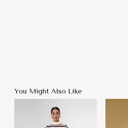
You Might Also Like