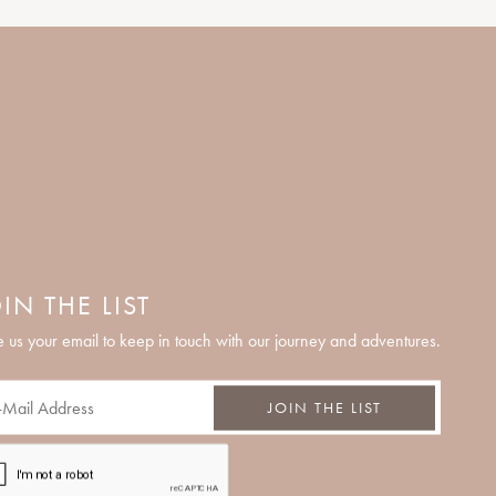
IN THE LIST
 us your email to keep in touch with our journey and adventures.
JOIN THE LIST