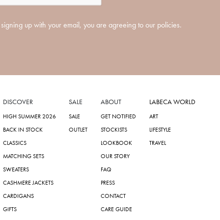
signing up with your email, you are agreeing to our policies.
DISCOVER
SALE
ABOUT
LABECA WORLD
HIGH SUMMER 2026
SALE
GET NOTIFIED
ART
BACK IN STOCK
OUTLET
STOCKISTS
LIFESTYLE
CLASSICS
LOOKBOOK
TRAVEL
MATCHING SETS
OUR STORY
SWEATERS
FAQ
CASHMERE JACKETS
PRESS
CARDIGANS
CONTACT
GIFTS
CARE GUIDE