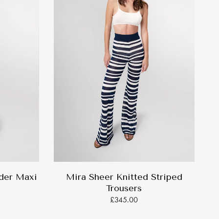
lder Maxi
Mira Sheer Knitted Striped
Trousers
£345.00