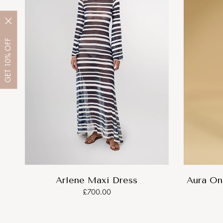
OFF
10%
GET
Arlene Maxi Dress
Aura On
£700.00