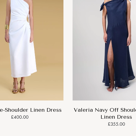
e-Shoulder Linen Dress
Valeria Navy Off Shou
Linen Dress
£400.00
£355.00