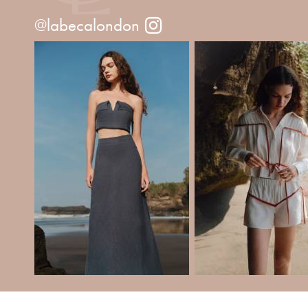
@labecalondon