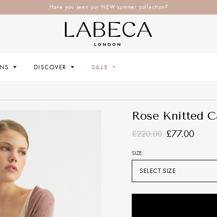
Have you seen our NEW summer collection?
ONS
DISCOVER
SALE
Rose Knitted C
£77.00
£220.00
SIZE:
SELECT SIZE