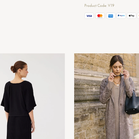
Product Code: V19