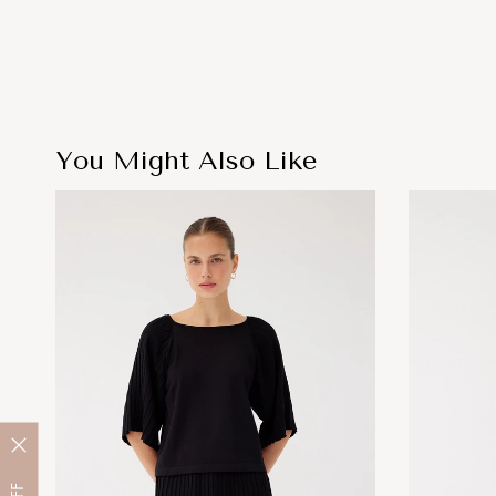
You Might Also Like