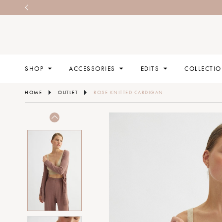
SHOP
ACCESSORIES
EDITS
COLLECTI
HOME
OUTLET
ROSE KNITTED CARDIGAN