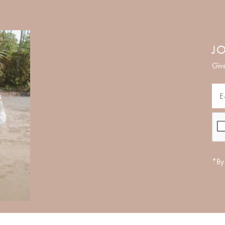
JO
Give
*By 