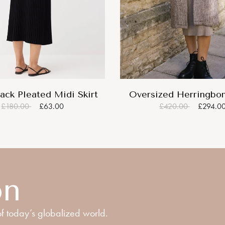
ack Pleated Midi Skirt
Oversized Herringbo
£180.00
£63.00
£420.00
£294.0
on
f today’s globalized world.