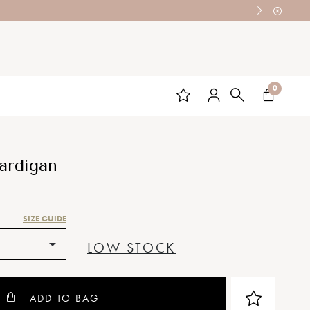
0
ardigan
SIZE GUIDE
LOW STOCK
ADD TO BAG