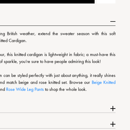
ing British weather, extend the sweater season with this soft
itted Cardigan.
ur, this knitted cardigan is lightweight in fabric; a must-have this
f sparkle, you’re sure to have people admiring this look!
can be styled perfectly with just about anything, it really shines
nd match beige and rose knitted set. Browse our
Beige Knitted
and
Rose Wide Leg Pants
to shop the whole look.