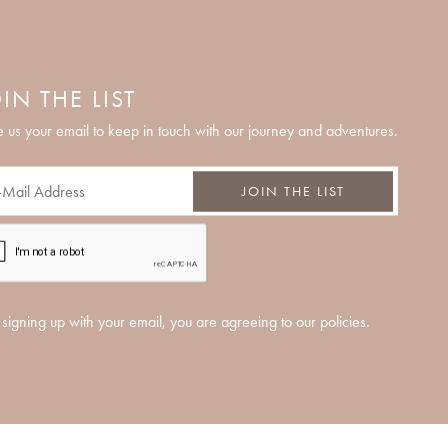
IN THE LIST
 us your email to keep in touch with our journey and adventures.
JOIN THE LIST
signing up with your email, you are agreeing to our policies.