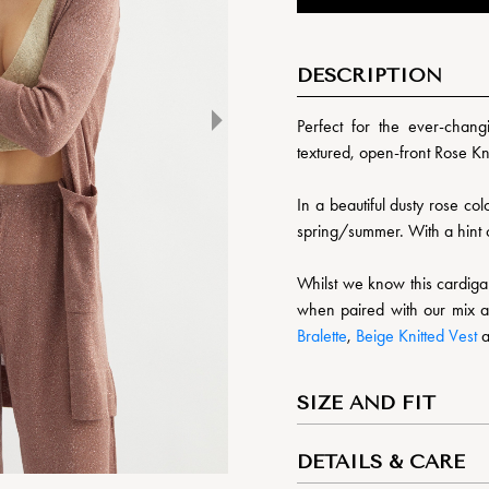
DESCRIPTION
Perfect for the ever-chang
textured, open-front Rose Kn
In a beautiful dusty rose colo
spring/summer. With a hint o
Whilst we know this cardigan 
when paired with our mix a
Bralette
,
Beige Knitted Vest
SIZE AND FIT
DETAILS & CARE