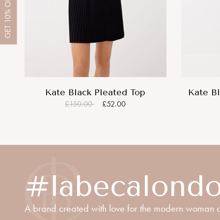
OFF
10%
GET
Kate Black Pleated Top
Kate Bl
£150.00
£52.00
#labecalond
A brand created with love for the modern woman o