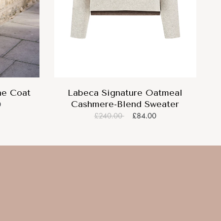
ne Coat
Labeca Signature Oatmeal
Cashmere-Blend Sweater
0
£240.00
£84.00