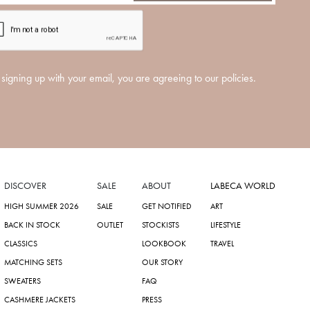
signing up with your email, you are agreeing to our policies.
DISCOVER
SALE
ABOUT
LABECA WORLD
HIGH SUMMER 2026
SALE
GET NOTIFIED
ART
BACK IN STOCK
OUTLET
STOCKISTS
LIFESTYLE
CLASSICS
LOOKBOOK
TRAVEL
MATCHING SETS
OUR STORY
SWEATERS
FAQ
CASHMERE JACKETS
PRESS