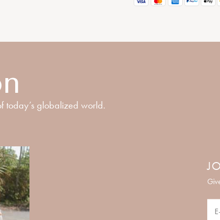
on
f today’s globalized world.
JO
Give