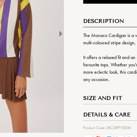
DESCRIPTION
The Monaco Cardigan is a vib
multi-coloured stripe design,
It offers a relaxed fit and a
favourite tops. Whether you're
more eclectic look, this card
any occasion.
SIZE AND FIT
DETAILS & CARE
Product Code: LBC24PFVSB06