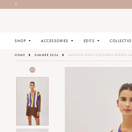
SHOP
ACCESSORIES
EDITS
COLLECTI
HOME
SUMMER 2024
MONACO MULTI-COLOURED STRIPED C