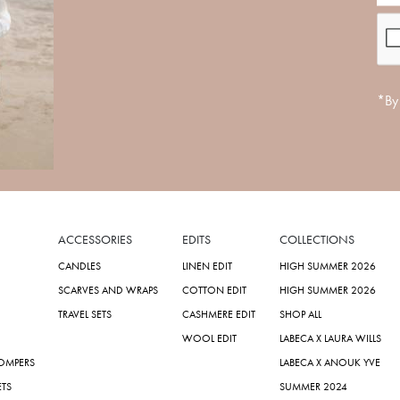
*By 
ACCESSORIES
EDITS
COLLECTIONS
CANDLES
LINEN EDIT
HIGH SUMMER 2026
SCARVES AND WRAPS
COTTON EDIT
HIGH SUMMER 2026
TRAVEL SETS
CASHMERE EDIT
SHOP ALL
WOOL EDIT
LABECA X LAURA WILLS
ROMPERS
LABECA X ANOUK YVE
ETS
SUMMER 2024