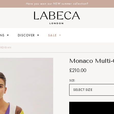
Have you seen our NEW summer collection?
ONS
DISCOVER
SALE
ARDIGAN
Monaco Multi-C
£210.00
SIZE:
SELECT SIZE