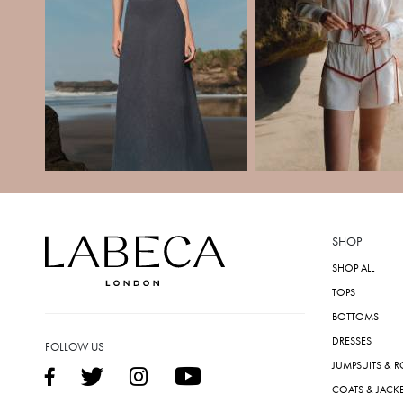
SHOP
SHOP ALL
TOPS
BOTTOMS
DRESSES
FOLLOW US
JUMPSUITS & 
COATS & JACK