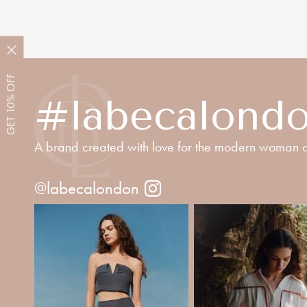
OFF
10%
#labecalond
GET
A brand created with love for the modern woman o
@labecalondon