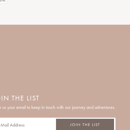
IN THE LIST
 us your email to keep in touch with our journey and adventures.
JOIN THE LIST