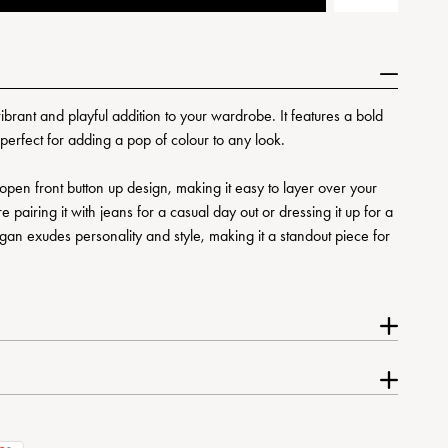
rant and playful addition to your wardrobe. It features a bold
 perfect for adding a pop of colour to any look.
n open front button up design, making it easy to layer over your
 pairing it with jeans for a casual day out or dressing it up for a
igan exudes personality and style, making it a standout piece for