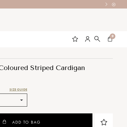
0
oloured Striped Cardigan
SIZE GUIDE
ADD TO BAG