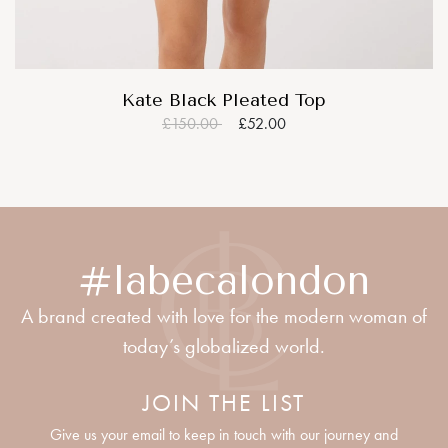
Kate Black Pleated Top
£150.00
£52.00
#labecalondon
A brand created with love for the modern woman of
today’s globalized world.
JOIN THE LIST
Give us your email to keep in touch with our journey and