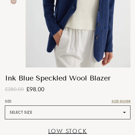
Ink Blue Speckled Wool Blazer
£98.00
£280.00
SIZE GUIDE
SIZE:
SELECT SIZE
LOW STOCK