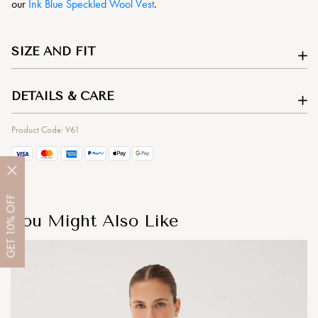
our
Ink Blue Speckled Wool Vest
.
SIZE AND FIT
DETAILS & CARE
Product Code: V61
OFF
You Might Also Like
10%
GET