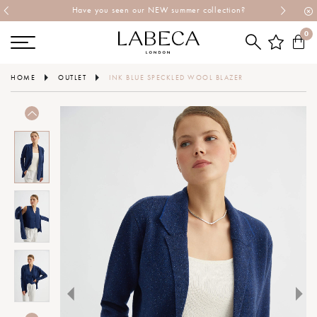
Have you seen our NEW summer collection?
0
HOME
OUTLET
INK BLUE SPECKLED WOOL BLAZER