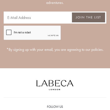
adventures.
JOIN THE LIST
*By signing up with your email, you are agreeing to our policies.
FOLLOW US