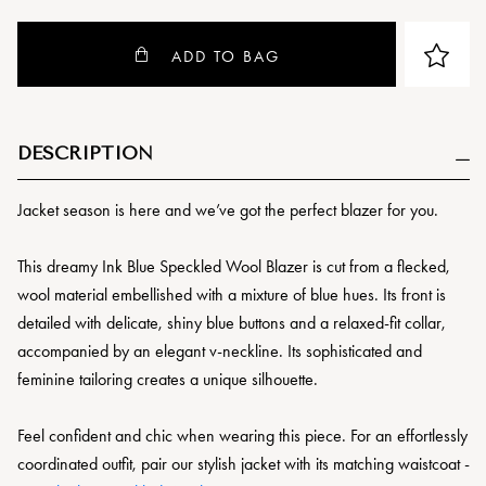
ADD TO BAG
DESCRIPTION
Jacket season is here and we’ve got the perfect blazer for you.
This dreamy Ink Blue Speckled Wool Blazer is cut from a flecked,
wool material embellished with a mixture of blue hues. Its front is
detailed with delicate, shiny blue buttons and a relaxed-fit collar,
accompanied by an elegant v-neckline. Its sophisticated and
feminine tailoring creates a unique silhouette.
Feel confident and chic when wearing this piece. For an effortlessly
coordinated outfit, pair our stylish jacket with its matching waistcoat -