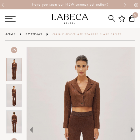
Have you seen our NEW summer collection?
0
HOME
BOTTOMS
GAIA CHOCOLATE SPARKLE FLARE PANTS