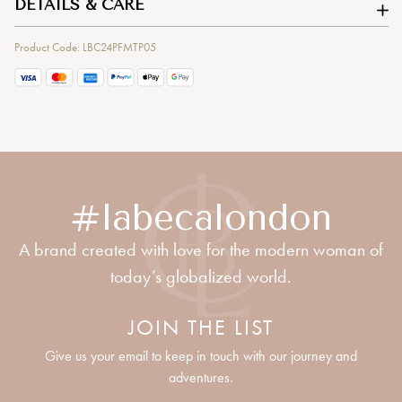
DETAILS & CARE
Product Code: LBC24PFMTP05
#labecalondon
A brand created with love for the modern woman of
today’s globalized world.
JOIN THE LIST
Give us your email to keep in touch with our journey and
adventures.