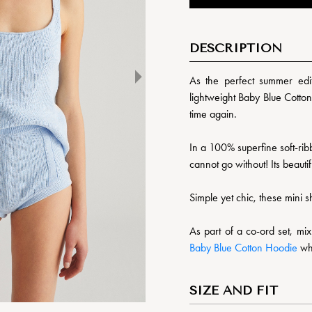
DESCRIPTION
As the perfect summer edit
lightweight Baby Blue Cotton
time again.
In a 100% superfine soft-rib
cannot go without! Its beaut
Simple yet chic, these mini 
As part of a co-ord set, m
Baby Blue Cotton Hoodie
whe
SIZE AND FIT