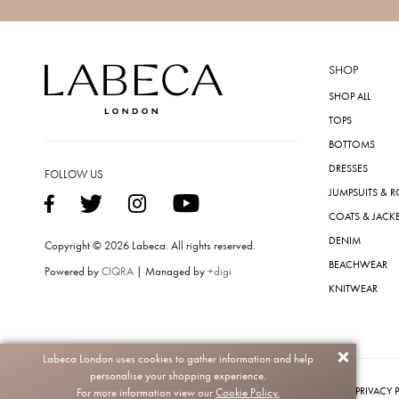
SHOP
SHOP ALL
TOPS
BOTTOMS
DRESSES
FOLLOW US
JUMPSUITS & 
COATS & JACK
DENIM
Copyright © 2026 Labeca. All rights reserved.
BEACHWEAR
Powered by
CIQRA
| Managed by
+digi
KNITWEAR
Labeca London uses cookies to gather information and help
personalise your shopping experience.
PRIVACY 
For more information view our
Cookie Policy.