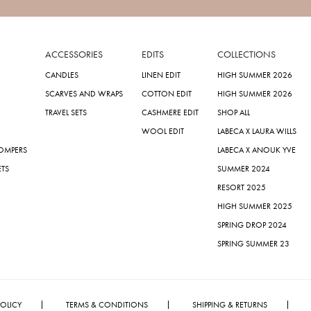
ACCESSORIES
EDITS
COLLECTIONS
CANDLES
LINEN EDIT
HIGH SUMMER 2026
SCARVES AND WRAPS
COTTON EDIT
HIGH SUMMER 2026
TRAVEL SETS
CASHMERE EDIT
SHOP ALL
WOOL EDIT
LABECA X LAURA WILLS
ROMPERS
LABECA X ANOUK YVE
ETS
SUMMER 2024
RESORT 2025
HIGH SUMMER 2025
SPRING DROP 2024
SPRING SUMMER 23
POLICY
TERMS & CONDITIONS
SHIPPING & RETURNS