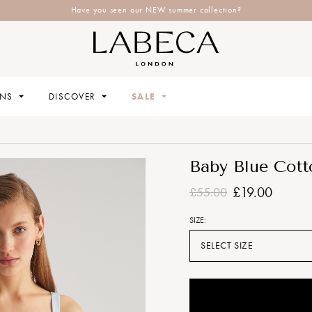
Have you seen our NEW summer collection?
ONS
DISCOVER
SALE
Baby Blue Cott
£19.00
£55.00
SIZE:
SELECT SIZE