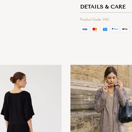
DETAILS & CARE
Product Code: V43