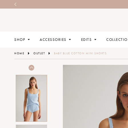
SHOP
ACCESSORIES
EDITS
COLLECTI
HOME
OUTLET
BABY BLUE COTTON MINI SHORTS