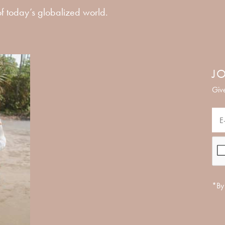
f today’s globalized world.
JO
Give
*By 