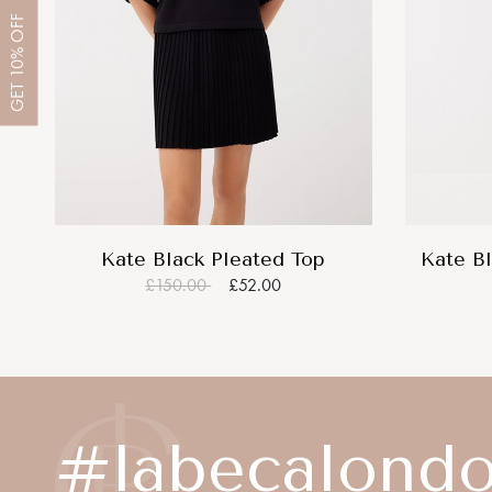
OFF
10%
GET
Kate Black Pleated Top
Kate Bl
£150.00
£52.00
#labecalond