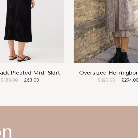
ack Pleated Midi Skirt
Oversized Herringbo
£180.00
£63.00
£420.00
£294.0
on