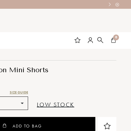
0
on Mini Shorts
SIZE GUIDE
LOW STOCK
ADD TO BAG