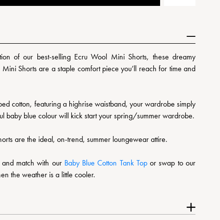
ion of our best-selling Ecru Wool Mini Shorts, these dreamy
 Mini Shorts are a staple comfort piece you’ll reach for time and
bed cotton, featuring a highrise waistband, your wardrobe simply
iful baby blue colour will kick start your spring/summer wardrobe.
shorts are the ideal, on-trend, summer loungewear attire.
ix and match with our
Baby Blue Cotton Tank Top
or swap to our
n the weather is a little cooler.