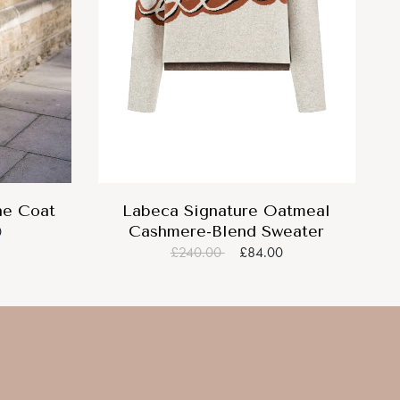
ne Coat
Labeca Signature Oatmeal
Cashmere-Blend Sweater
0
£240.00
£84.00