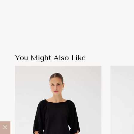
You Might Also Like