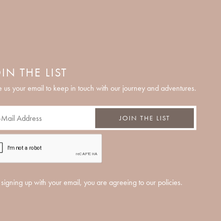
IN THE LIST
 us your email to keep in touch with our journey and adventures.
JOIN THE LIST
signing up with your email, you are agreeing to our policies.