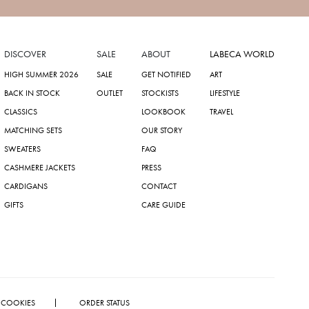
DISCOVER
SALE
ABOUT
LABECA WORLD
HIGH SUMMER 2026
SALE
GET NOTIFIED
ART
BACK IN STOCK
OUTLET
STOCKISTS
LIFESTYLE
CLASSICS
LOOKBOOK
TRAVEL
MATCHING SETS
OUR STORY
SWEATERS
FAQ
CASHMERE JACKETS
PRESS
CARDIGANS
CONTACT
GIFTS
CARE GUIDE
COOKIES
ORDER STATUS