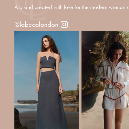
A brand created with love for the modern woman o
@labecalondon