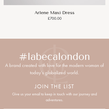
Arlene Maxi Dress
£700.00
#labecalondon
A brand created with love for the modern woman of
today’s globalized world.
JOIN THE LIST
Give us your email to keep in touch with our journey and
adventures.