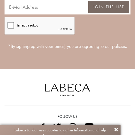
JOIN THE LIST
*By signing up with your email, you are agreeing to our policies.
FOLLOW US
Labeca London uses cookies to gather information and help