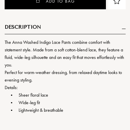
ADD TO BAG
DESCRIPTION
The Anna Washed Indigo Lace Pants combine comfort with
statement style. Made from a soft cotton-blend lace, they feature a
fluid, wide-leg silhouette and an easy fit that moves effortlessly with
you.
Perfect for warm-weather dressing, from relaxed daytime looks to
evening styling.
Details:
• Sheer floral lace
• Wide-leg fit
• Lightweight & breathable