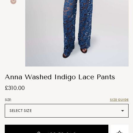
Anna Washed Indigo Lace Pants
£310.00
SIZE GUIDE
SIZE:
SELECT SIZE