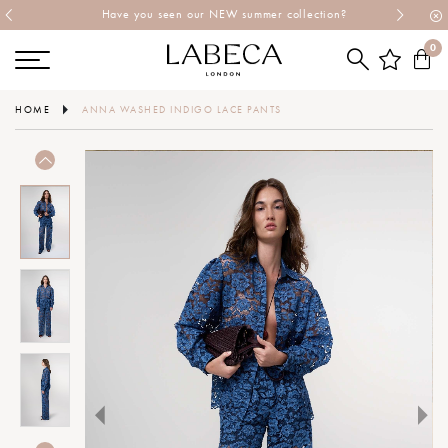
Have you seen our NEW summer collection?
0
HOME
ANNA WASHED INDIGO LACE PANTS