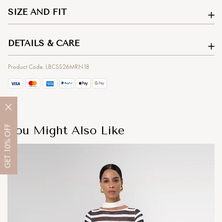
SIZE AND FIT
DETAILS & CARE
Product Code: LBCSS26MRN18
You Might Also Like
OFF
10%
GET