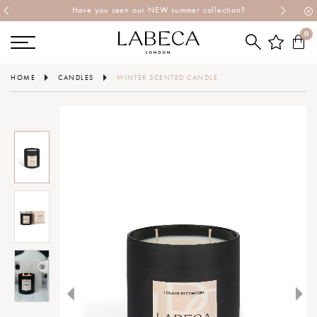
Have you seen our NEW summer collection?
0
HOME
CANDLES
WINTER SCENTED CANDLE