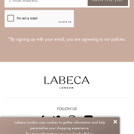
*By signing up with your email, you are agreeing to our policies.
FOLLOW US
Labeca London uses cookies to gather information and help
personalise your shopping experience.
Copyright © 2026 Labeca. All rights reserved.
For more information view our
Cookie Policy.