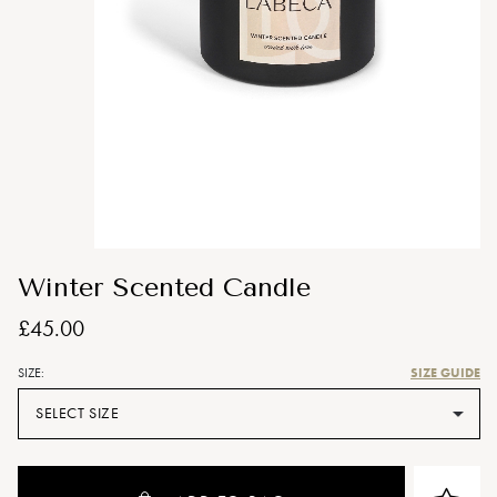
Winter Scented Candle
£45.00
SIZE GUIDE
SIZE:
SELECT SIZE