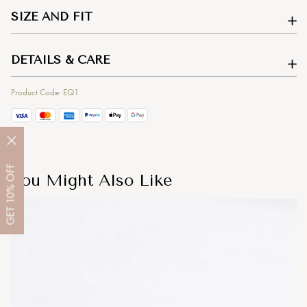
SIZE AND FIT
DETAILS & CARE
Product Code: EQ1
OFF
You Might Also Like
10%
GET