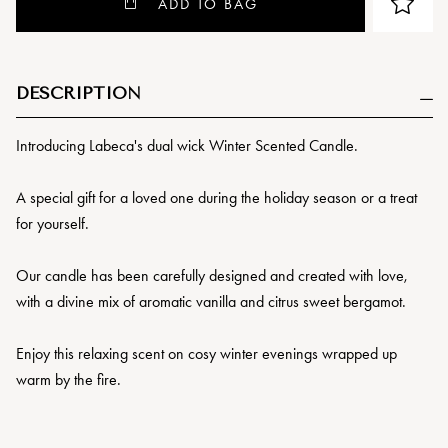
ADD TO BAG
DESCRIPTION
Introducing Labeca's dual wick Winter Scented Candle.
A special gift for a loved one during the holiday season or a treat
for yourself.
Our candle has been carefully designed and created with love,
with a divine mix of aromatic vanilla and citrus sweet bergamot.
Enjoy this relaxing scent on cosy winter evenings wrapped up
warm by the fire.