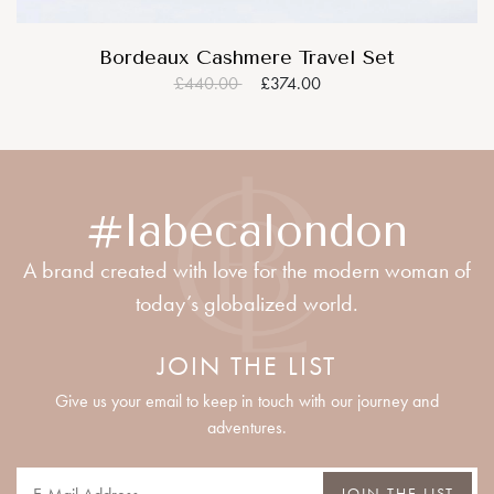
Bordeaux Cashmere Travel Set
£440.00
£374.00
#labecalondon
A brand created with love for the modern woman of
today’s globalized world.
JOIN THE LIST
Give us your email to keep in touch with our journey and
adventures.
JOIN THE LIST