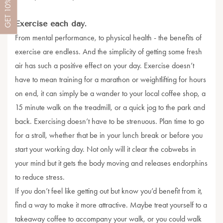
10%
GET
Exercise each day.
From mental performance, to physical health - the benefits of
exercise are endless. And the simplicity of getting some fresh
air has such a positive effect on your day. Exercise doesn’t
have to mean training for a marathon or weightlifting for hours
on end, it can simply be a wander to your local coffee shop, a
15 minute walk on the treadmill, or a quick jog to the park and
back. Exercising doesn’t have to be strenuous. Plan time to go
for a stroll, whether that be in your lunch break or before you
start your working day. Not only will it clear the cobwebs in
your mind but it gets the body moving and releases endorphins
to reduce stress.
If you don’t feel like getting out but know you’d benefit from it,
find a way to make it more attractive. Maybe treat yourself to a
takeaway coffee to accompany your walk, or you could walk