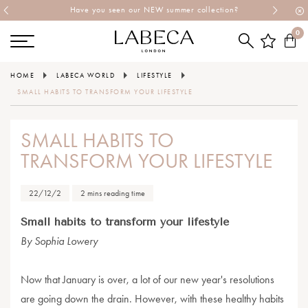
Have you seen our NEW summer collection?
0
HOME
LABECA WORLD
LIFESTYLE
SMALL HABITS TO TRANSFORM YOUR LIFESTYLE
SMALL HABITS TO
TRANSFORM YOUR LIFESTYLE
22/12/2
2 mins reading time
Small habits to transform your lifestyle
By Sophia Lowery
Now that January is over, a lot of our new year's resolutions
are going down the drain. However, with these healthy habits