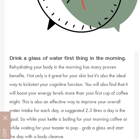
Drink a glass of water first thing in the morning.
Rehydrating your body in the morning has many proven
benefits. Not only is it great for your skin but it’s also the ideal
way to kickstart your cognitive function. You will also find that it
will boost your energy levels more than your first cup of coffee
might. This is also an effective way to improve your overall
water intake for each day, a suggested 2.5 litres a day is the
goal. So while your kettle is boiling for your morning coffee or
while waiting for your toaster to pop - grab a glass and start
OFF
the day with a body cleanse.