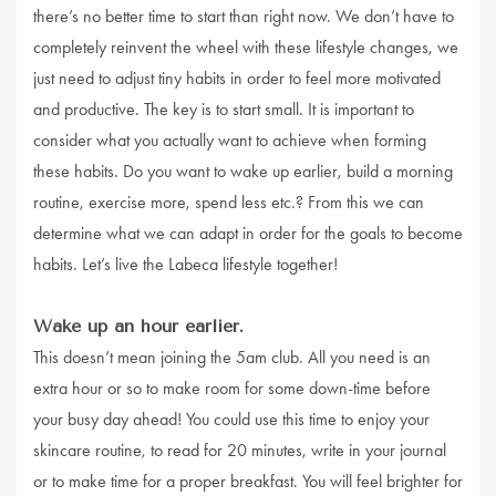
there’s no better time to start than right now. We don’t have to
completely reinvent the wheel with these lifestyle changes, we
just need to adjust tiny habits in order to feel more motivated
and productive. The key is to start small. It is important to
consider what you actually want to achieve when forming
these habits. Do you want to wake up earlier, build a morning
routine, exercise more, spend less etc.? From this we can
determine what we can adapt in order for the goals to become
habits. Let’s live the Labeca lifestyle together!
Wake up an hour earlier.
This doesn’t mean joining the 5am club. All you need is an
extra hour or so to make room for some down-time before
your busy day ahead! You could use this time to enjoy your
skincare routine, to read for 20 minutes, write in your journal
or to make time for a proper breakfast. You will feel brighter for