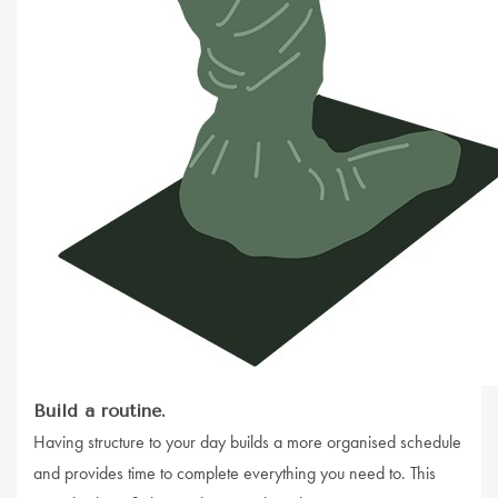
Build a routine.
Having structure to your day builds a more organised schedule
and provides time to complete everything you need to. This