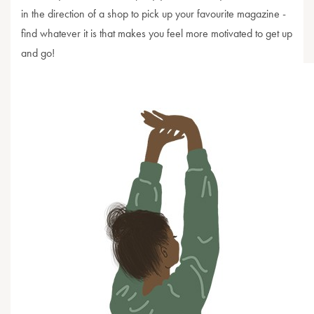
in the direction of a shop to pick up your favourite magazine -
find whatever it is that makes you feel more motivated to get up
and go!