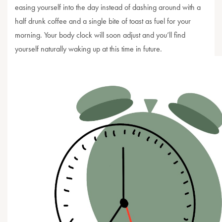
easing yourself into the day instead of dashing around with a
half drunk coffee and a single bite of toast as fuel for your
morning. Your body clock will soon adjust and you’ll find
yourself naturally waking up at this time in future.