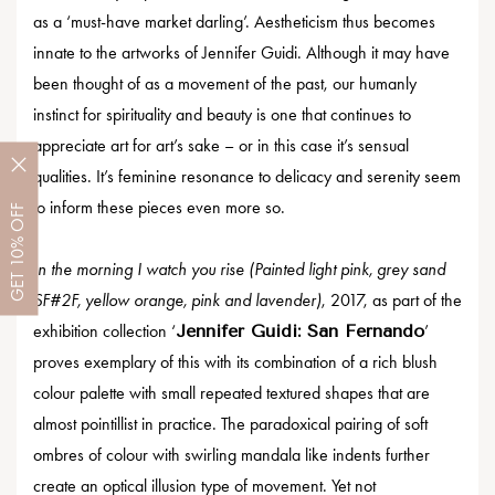
as a ‘must-have market darling’. Aestheticism thus becomes
innate to the artworks of Jennifer Guidi. Although it may have
been thought of as a movement of the past, our humanly
instinct for spirituality and beauty is one that continues to
appreciate art for art’s sake – or in this case it’s sensual
qualities. It’s feminine resonance to delicacy and serenity seem
to inform these pieces even more so.
OFF
10%
In the morning I watch you rise (Painted light pink, grey sand
GET
SF#2F, yellow orange, pink and lavender)
, 2017, as part of the
exhibition collection ‘
Jennifer Guidi: San Fernando
’
proves exemplary of this with its combination of a rich blush
colour palette with small repeated textured shapes that are
almost pointillist in practice. The paradoxical pairing of soft
ombres of colour with swirling mandala like indents further
create an optical illusion type of movement. Yet not