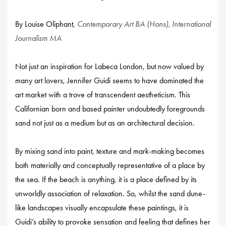
By Louise Oliphant,
Contemporary Art BA (Hons), International
Journalism MA
Not just an inspiration for Labeca London, but now valued by
many art lovers, Jennifer Guidi seems to have dominated the
art market with a trove of transcendent aestheticism. This
Californian born and based painter undoubtedly foregrounds
sand not just as a medium but as an architectural decision.
By mixing sand into paint, texture and mark-making becomes
both materially and conceptually representative of a place by
the sea. If the beach is anything, it is a place defined by its
unworldly association of relaxation. So, whilst the sand dune-
like landscapes visually encapsulate these paintings, it is
Guidi’s ability to provoke sensation and feeling that defines her