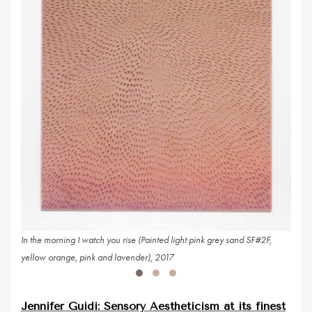
Pink 
2017
In the morning I watch you rise (Painted light pink grey sand SF#2F,
yellow orange, pink and lavender), 2017
Jennifer Guidi: Sensory Aestheticism at its finest