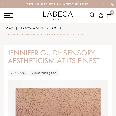
Have you seen our NEW summer collection?
0
HOME
LABECA WORLD
ART
JENNIFER GUIDI: SENSORY AESTHETICISM AT ITS FINEST
JENNIFER GUIDI: SENSORY
AESTHETICISM AT ITS FINEST
20/12/24
2 mins reading time