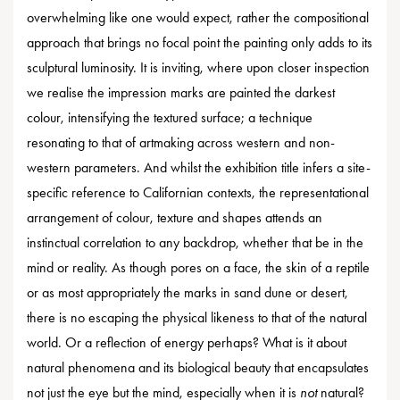
overwhelming like one would expect, rather the compositional
approach that brings no focal point the painting only adds to its
sculptural luminosity. It is inviting, where upon closer inspection
we realise the impression marks are painted the darkest
colour, intensifying the textured surface; a technique
resonating to that of artmaking across western and non-
western parameters. And whilst the exhibition title infers a site-
specific reference to Californian contexts, the representational
arrangement of colour, texture and shapes attends an
instinctual correlation to any backdrop, whether that be in the
mind or reality. As though pores on a face, the skin of a reptile
or as most appropriately the marks in sand dune or desert,
there is no escaping the physical likeness to that of the natural
world. Or a reflection of energy perhaps? What is it about
natural phenomena and its biological beauty that encapsulates
not just the eye but the mind, especially when it is
not
natural?