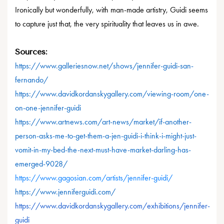
Ironically but wonderfully, with man-made artistry, Guidi seems
to capture just that, the very spirituality that leaves us in awe.
Sources:
https://www.galleriesnow.net/shows/jennifer-guidi-san-
fernando/
https://www.davidkordanskygallery.com/viewing-room/one-
on-one-jennifer-guidi
https://www.artnews.com/art-news/market/if-another-
person-asks-me-to-get-them-a-jen-guidi-i-think-i-might-just-
vomit-in-my-bed-the-next-must-have-market-darling-has-
emerged-9028/
https://www.gagosian.com/artists/jennifer-guidi/
https://www.jenniferguidi.com/
https://www.davidkordanskygallery.com/exhibitions/jennifer-
guidi