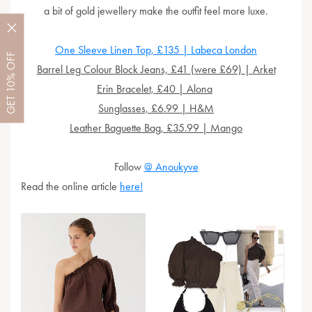
a bit of gold jewellery make the outfit feel more luxe.
O
ne Sleeve Linen Top, £135 | Labeca London
OFF
Barrel Leg Colour Block Jeans, £41 (were £69) | Arket
10%
Erin Bracelet, £40 | Alona
GET
Sunglasses, £6.99 | H&M
Leather Baguette Bag, £35.99 | Mango
Follow
@ Anoukyve
Read the online article
here!