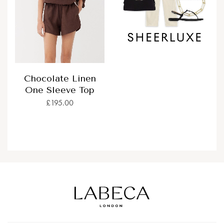
Chocolate Linen
One Sleeve Top
£195.00