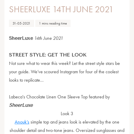
SHEERLUXE 14TH JUNE 2021
31-05-2021
1 mins reading time
SheerLuxe
14th June 2021
STREET STYLE: GET THE LOOK
Not sure what to wear this week? Let the street style stars be
your guide. We’ve scoured Instagram for four of the coolest
looks to replicate…
Labeca's Chocolate Linen One Sleeve Top featured by
SheerLuxe
Look 3
Anouk’s
simple top and jeans look is elevated by the one
shoulder detail and two-tone jeans. Oversized sunglasses and