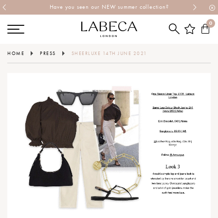
Have you seen our NEW summer collection?
0
HOME
PRESS
SHEERLUXE 14TH JUNE 2021