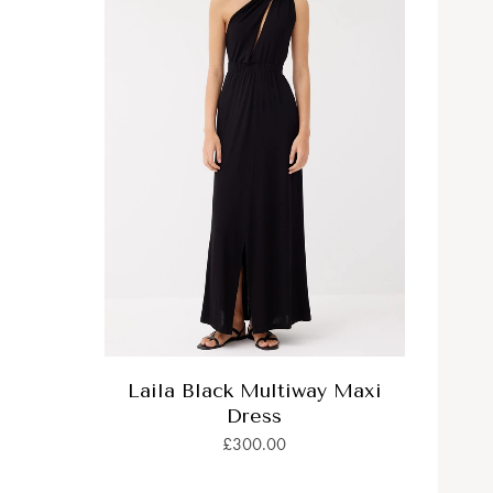
Laila Black Multiway Maxi
Dress
£300.00