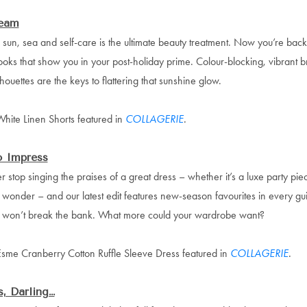
eam
sun, sea and self-care is the ultimate beauty treatment. Now you’re back 
ooks that show you in your post-holiday prime. Colour-blocking, vibrant b
houettes are the keys to flattering that sunshine glow.
hite Linen Shorts featured in
COLLAGERIE
.
o Impress
r stop singing the praises of a great dress – whether it’s a luxe party pie
onder – and our latest edit features new-season favourites in every gui
at won’t break the bank. What more could your wardrobe want?
Esme Cranberry Cotton Ruffle Sleeve Dress featured in
COLLAGERIE
.
, Darling…