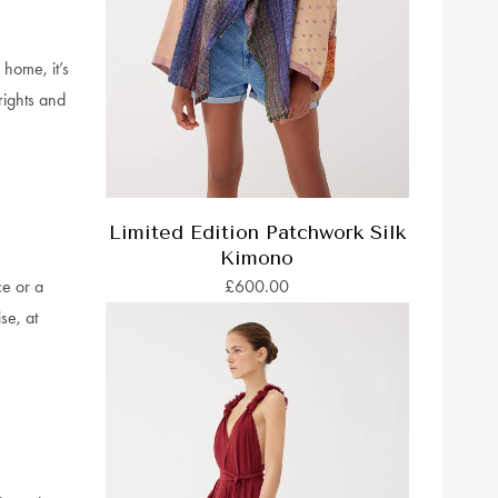
home, it’s
rights and
Limited Edition Patchwork Silk
Kimono
ce or a
£600.00
se, at