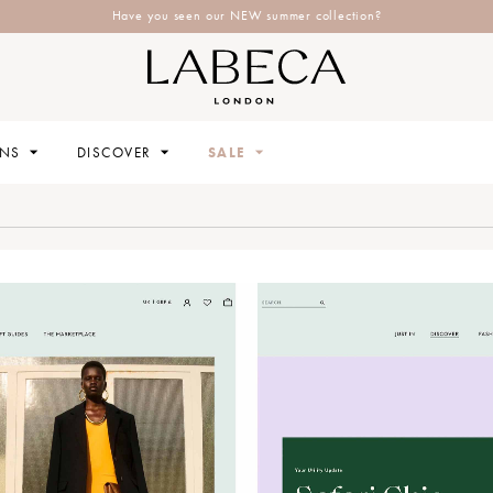
Have you seen our NEW summer collection?
ONS
DISCOVER
SALE