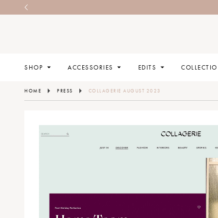
SHOP
ACCESSORIES
EDITS
COLLECTI
HOME
PRESS
COLLAGERIE AUGUST 2023