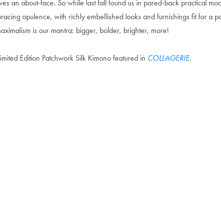
ves an about-face. So while last fall found us in pared-back practical mo
acing opulence, with richly embellished looks and furnishings fit for a p
ximalism is our mantra: bigger, bolder, brighter, more!
imited Edition Patchwork Silk Kimono featured in
COLLAGERIE
.