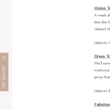
Home T
A week of 
time don l
relaxed sil
Labeca's W
Dress T
We’ll neve
OFF
workwear w
10%
prices th
GET
Labeca's 
Fabulous