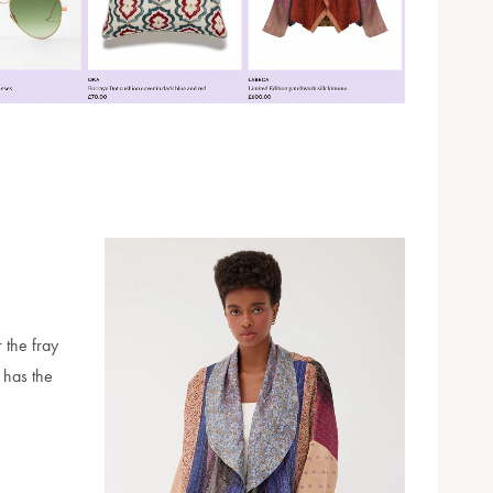
 the fray
e has the