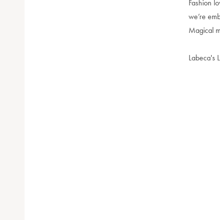
Fashion lo
we’re embr
Magical ma
Labeca's L