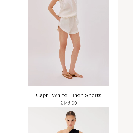
Capri White Linen Shorts
£145.00