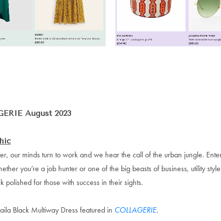
ERIE August 2023
hic
r, our minds turn to work and we hear the call of the urban jungle. Enter
hether you’re a job hunter or one of the big beasts of business, utility styl
 polished for those with success in their sights.
aila Black Multiway Dress featured in
COLLAGERIE
.