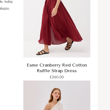
de, today
alazzo.
Esme Cranberry Red Cotton
Ruffle Strap Dress
£360.00