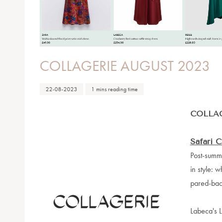
COLLAGERIE AUGUST 2023
22-08-2023
1 mins reading time
COLLAG
Safari C
Post-summe
in style: w
pared-back
Labeca's L