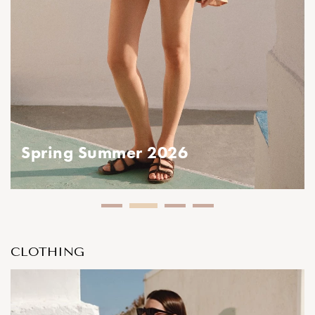
ring Summer 2026
CLOTHING