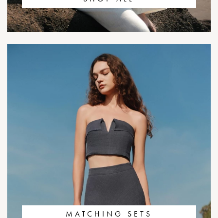
MATCHING SETS