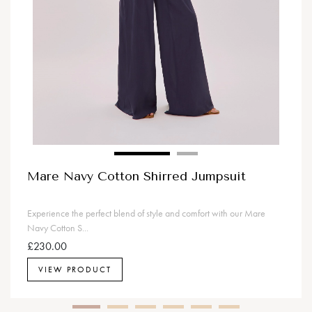
Mare Navy Cotton Shirred Jumpsuit
Experience the perfect blend of style and comfort with our Mare
Navy Cotton S...
£230.00
VIEW PRODUCT