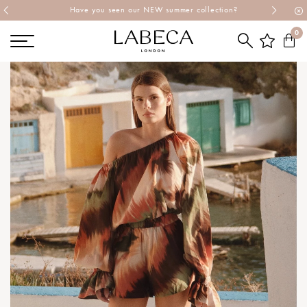
Explore Labeca's latest collection
0