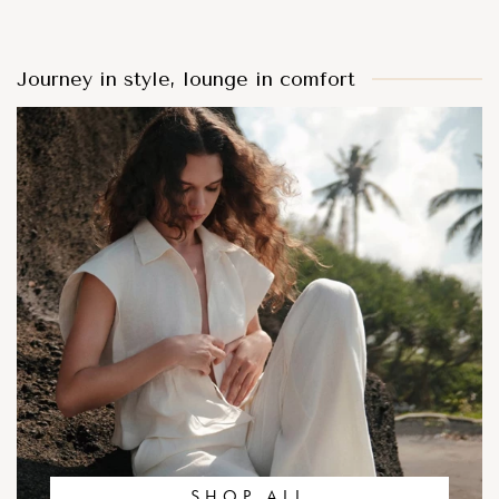
Journey in style, lounge in comfort
SHOP ALL