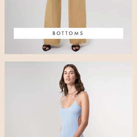
BOTTOMS