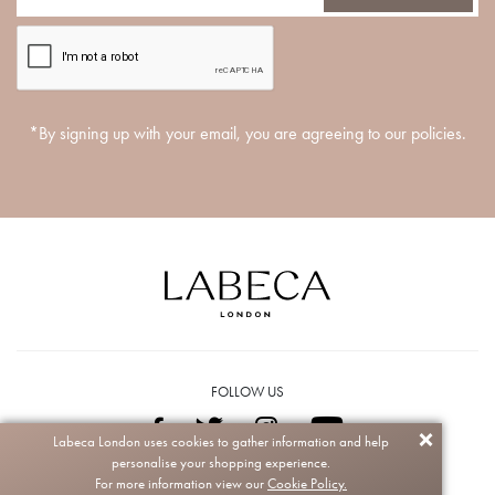
*By signing up with your email, you are agreeing to our policies.
FOLLOW US
Labeca London uses cookies to gather information and help
personalise your shopping experience.
Copyright © 2026 Labeca. All rights reserved.
For more information view our
Cookie Policy.