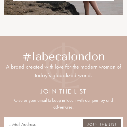
#labecalondon
A brand created with love for the modern woman of
today’s globalized world.
JOIN THE LIST
Give us your email to keep in touch with our journey and
adventures.
JOIN THE LIST