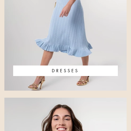
DRESSES