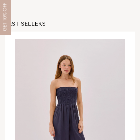
OFF
10%
BEST SELLERS
GET