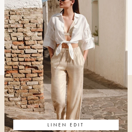
LINEN EDIT