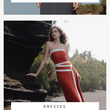
DRESSES