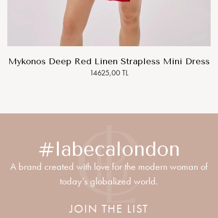
Mykonos Deep Red Linen Strapless Mini Dress
14625,00 TL
#labecalondon
A brand created with love for the modern woman of
today’s globalized world.
JOIN THE LIST