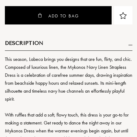
ADD TO BAG
DESCRIPTION
This season, Labeca brings you designs that are fun, flirty, and chic.
Composed of luxurious linen, the Mykonos Navy Linen Strapless
Dress is a celebration of carefree summer days, drawing inspiration
from beachside happy hours and relaxed sunsets. Its mini-length
silhouette and timeless navy hue channels an effortlessly playful
spirit.
With ruffles that add a soft, flowy touch, this dress is your go-to for
making a statement. Get ready to dance the night away in our
Mykonos Dress when the warmer evenings begin again, but until