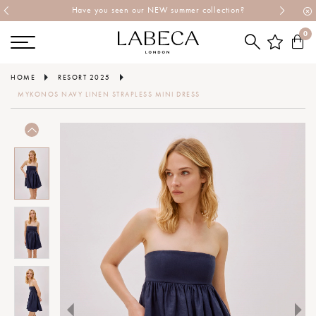
Have you seen our NEW summer collection?
0
HOME
RESORT 2025
MYKONOS NAVY LINEN STRAPLESS MINI DRESS