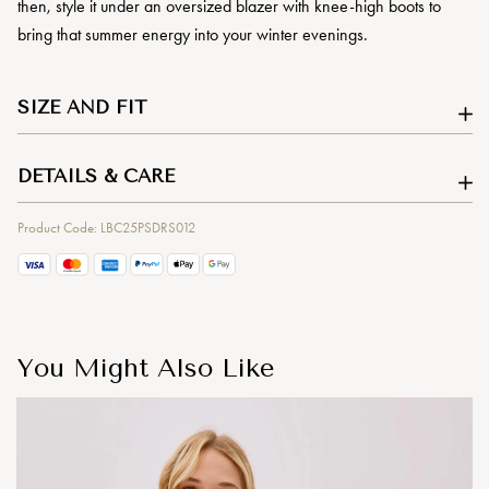
then, style it under an oversized blazer with knee-high boots to
bring that summer energy into your winter evenings.
SIZE AND FIT
DETAILS & CARE
Product Code: LBC25PSDRS012
You Might Also Like