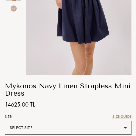
Mykonos Navy Linen Strapless Mini
Dress
14625,00 TL
SIZE GUIDE
SIZE:
SELECT SIZE