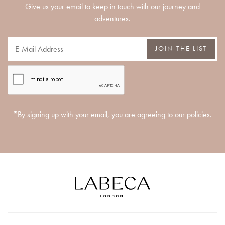
Give us your email to keep in touch with our journey and
adventures.
JOIN THE LIST
*By signing up with your email, you are agreeing to our policies.