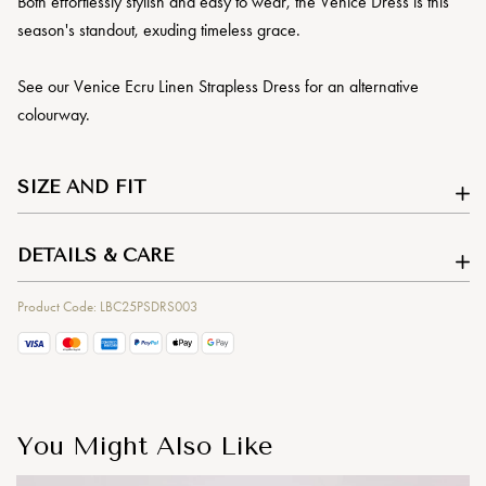
Both effortlessly stylish and easy to wear, the Venice Dress is this
season's standout, exuding timeless grace.
See our Venice Ecru Linen Strapless Dress for an alternative
colourway.
SIZE AND FIT
DETAILS & CARE
Product Code: LBC25PSDRS003
You Might Also Like