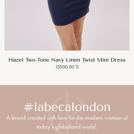
Hazel Two-Tone Navy Linen Twist Mini Dress
13500,00 TL
#labecalondon
A brand created with love for the modern woman of
today’s globalized world.