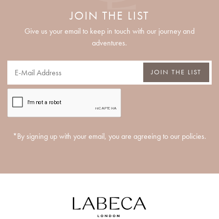
JOIN THE LIST
Give us your email to keep in touch with our journey and
adventures.
JOIN THE LIST
*By signing up with your email, you are agreeing to our policies.