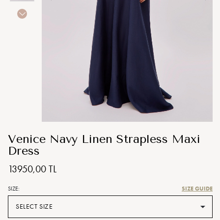
Venice Navy Linen Strapless Maxi
Dress
13950,00 TL
SIZE GUIDE
SIZE:
SELECT SIZE