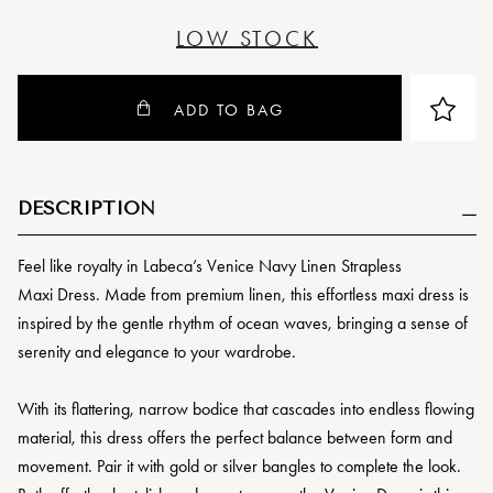
LOW STOCK
ADD TO BAG
DESCRIPTION
Feel like royalty in Labeca’s Venice Navy Linen Strapless
Maxi Dress. Made from premium linen, this effortless maxi dress is
inspired by the gentle rhythm of ocean waves, bringing a sense of
serenity and elegance to your wardrobe.
With its flattering, narrow bodice that cascades into endless flowing
material, this dress offers the perfect balance between form and
movement. Pair it with gold or silver bangles to complete the look.