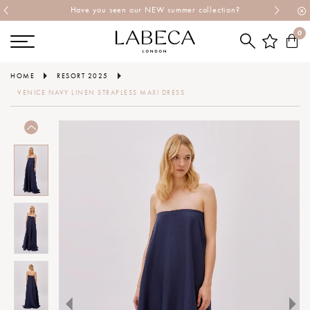
Have you seen our NEW summer collection?
0
HOME
RESORT 2025
VENICE NAVY LINEN STRAPLESS MAXI DRESS