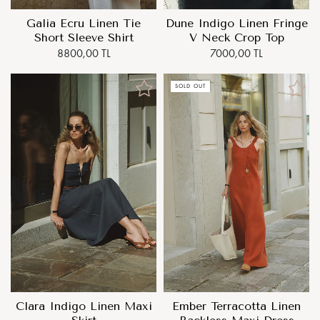
Galia Ecru Linen Tie
Dune Indigo Linen Fringe
Short Sleeve Shirt
V Neck Crop Top
8800,00 TL
7000,00 TL
SOLD OUT
Clara Indigo Linen Maxi
Ember Terracotta Linen