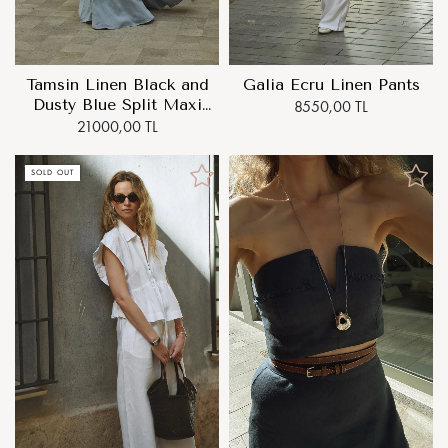
Tamsin Linen Black and
Galia Ecru Linen Pants
Dusty Blue Split Maxi
8550,00 TL
Dress
21000,00 TL
SOLD OUT