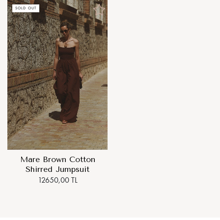
SOLD OUT
Mare Brown Cotton
Shirred Jumpsuit
12650,00 TL