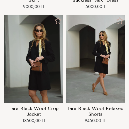
Skirt
Backless Maxi Dress
9000,00 TL
15000,00 TL
Tara Black Wool Crop
Tara Black Wool Relaxed
Jacket
Shorts
13500,00 TL
9450,00 TL