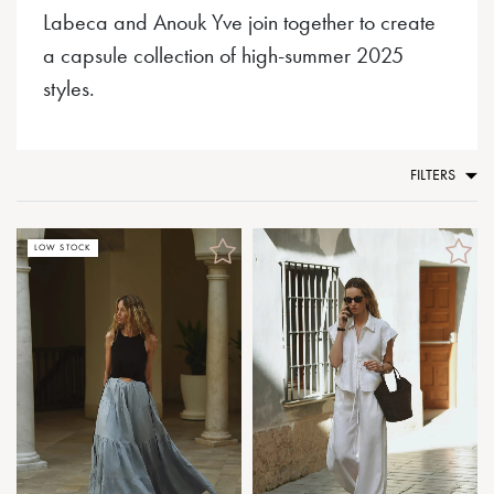
Labeca and Anouk Yve join together to create
a capsule collection of high-summer 2025
styles.
FILTERS
LOW STOCK