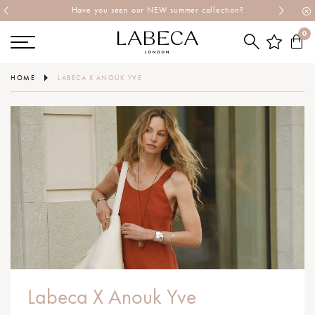
Have you seen our NEW summer collection?
0
HOME
LABECA X ANOUK YVE
Labeca X Anouk Yve