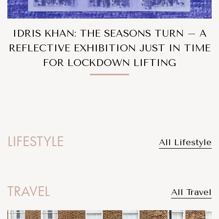
IDRIS KHAN: THE SEASONS TURN – A
REFLECTIVE EXHIBITION JUST IN TIME
FOR LOCKDOWN LIFTING
LIFESTYLE
All Lifestyle
TRAVEL
All Travel