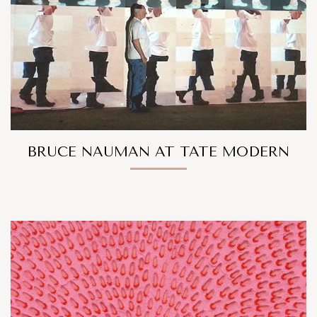
BRUCE NAUMAN AT TATE MODERN