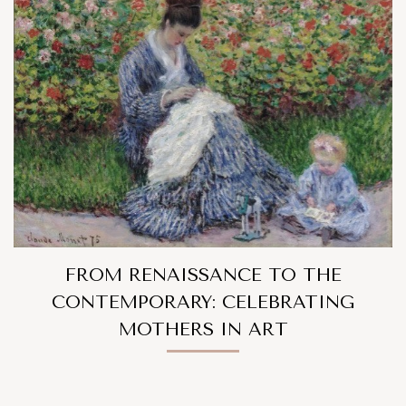
FROM RENAISSANCE TO THE
CONTEMPORARY: CELEBRATING
MOTHERS IN ART