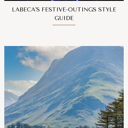
LABECA'S FESTIVE-OUTINGS STYLE
GUIDE