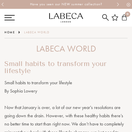
Explore Labeca's latest collection
0
HOME
LABECA WORLD
LABECA WORLD
Small habits to transform your
lifestyle
Small habits to transform your lifestyle
By Sophia Lowery
Now that January is over, a lot of our new year's resolutions are
going down the drain. However, with these healthy habits there’s
no better time to start than right now. We don’t have to completely