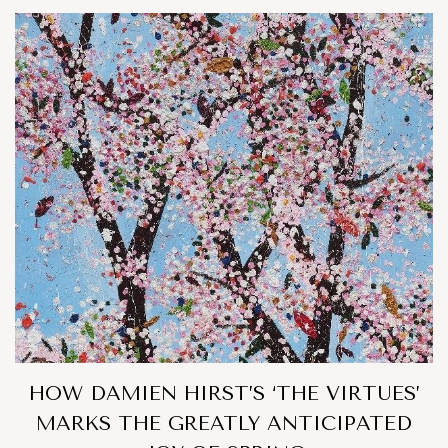
HOW DAMIEN HIRST’S ‘THE VIRTUES’
MARKS THE GREATLY ANTICIPATED