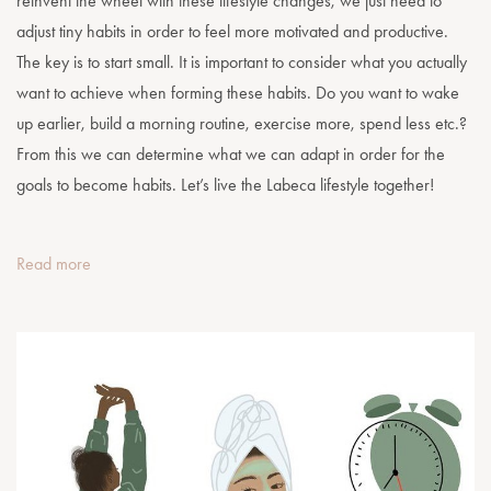
reinvent the wheel with these lifestyle changes, we just need to
adjust tiny habits in order to feel more motivated and productive.
The key is to start small. It is important to consider what you actually
want to achieve when forming these habits. Do you want to wake
up earlier, build a morning routine, exercise more, spend less etc.?
From this we can determine what we can adapt in order for the
goals to become habits. Let’s live the Labeca lifestyle together!
Read more