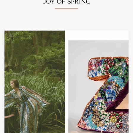
JOY OF SPRING