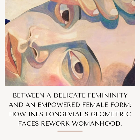
BETWEEN A DELICATE FEMININITY
AND AN EMPOWERED FEMALE FORM:
HOW INES LONGEVIAL’S GEOMETRIC
FACES REWORK WOMANHOOD.