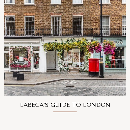
LABECA’S GUIDE TO LONDON