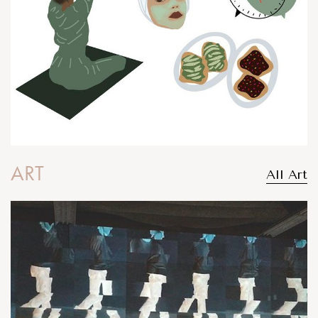
ART
All Art