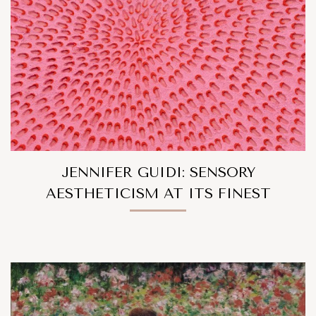
JENNIFER GUIDI: SENSORY
AESTHETICISM AT ITS FINEST