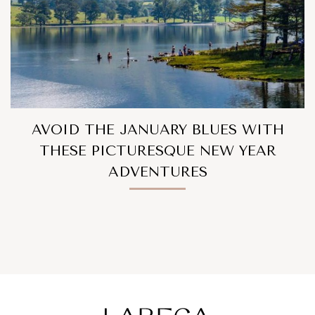
AVOID THE JANUARY BLUES WITH
THESE PICTURESQUE NEW YEAR
ADVENTURES