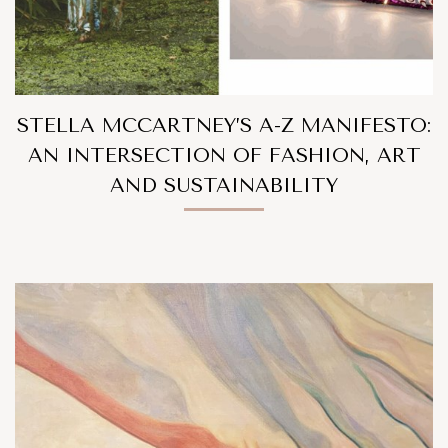
STELLA MCCARTNEY’S A-Z MANIFESTO:
AN INTERSECTION OF FASHION, ART
AND SUSTAINABILITY