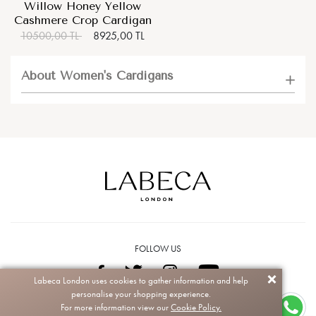
Willow Honey Yellow
Cashmere Crop Cardigan
10500,00 TL
8925,00 TL
About Women's Cardigans
FOLLOW US
Labeca London uses cookies to gather information and help
personalise your shopping experience.
Copyright © 2026 Labeca. All rights reserved.
For more information view our
Cookie Policy.