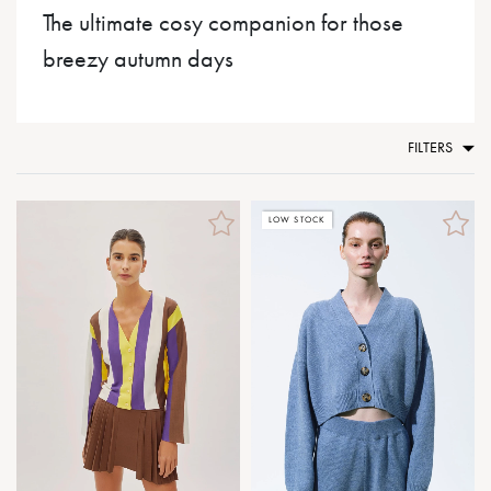
The ultimate cosy companion for those
breezy autumn days
FILTERS
LOW STOCK