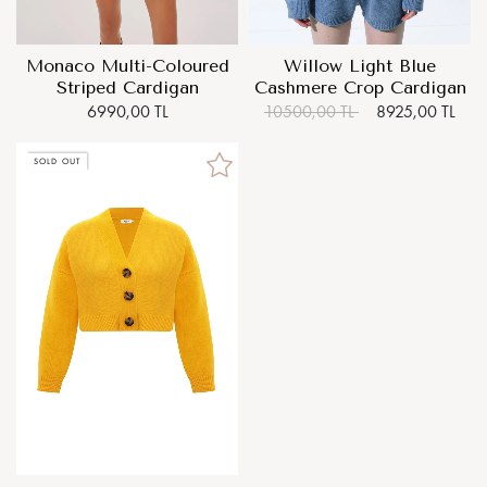
Monaco Multi-Coloured
Willow Light Blue
Striped Cardigan
Cashmere Crop Cardigan
6990,00 TL
10500,00 TL
8925,00 TL
SOLD OUT