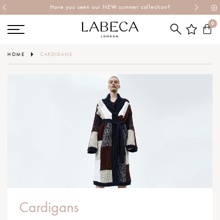
Have you seen our NEW summer collection?
0
HOME
CARDIGANS
Cardigans