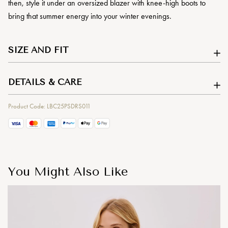
then, style it under an oversized blazer with knee-high boots to
bring that summer energy into your winter evenings.
SIZE AND FIT
DETAILS & CARE
Product Code: LBC25PSDRS011
You Might Also Like