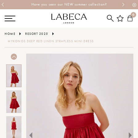
Have you seen our NEW summer collection?
0
HOME
RESORT 2025
MYKONOS DEEP RED LINEN STRAPLESS MINI DRESS