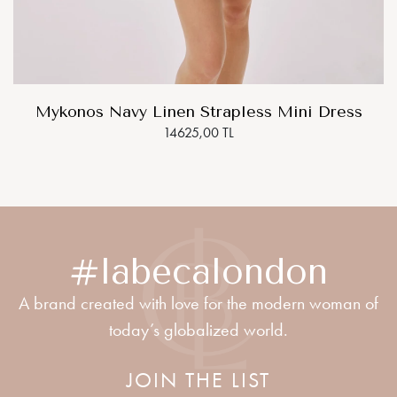
Mykonos Navy Linen Strapless Mini Dress
14625,00 TL
#labecalondon
A brand created with love for the modern woman of
today’s globalized world.
JOIN THE LIST