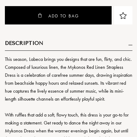
ADD TO BAG
DESCRIPTION
This season, Labeca brings you designs that are fun, flirty, and chic.
Composed of luxurious linen, the Mykonos Red Linen Strapless
Dress is a celebration of carefree summer days, drawing inspiration
from beachside happy hours and relaxed sunsets. Its vibrant red
hue captures the lively essence of summer music, while its mini-
length silhouette channels an effortlessly playful spirit.
With ruffles that add a soft, flowy touch, this dress is your go-to for
making a statement. Get ready to dance the night away in our
Mykonos Dress when the warmer evenings begin again, but until