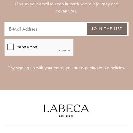
Give us your email to keep in touch with our journey and
adventures.
JOIN THE LIST
*By signing up with your email, you are agreeing to our policies.