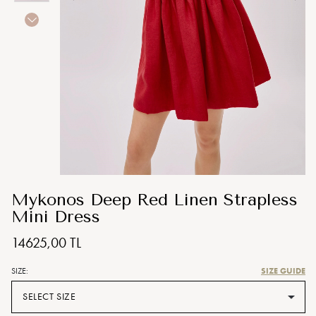
Mykonos Deep Red Linen Strapless
Mini Dress
14625,00 TL
SIZE GUIDE
SIZE:
SELECT SIZE