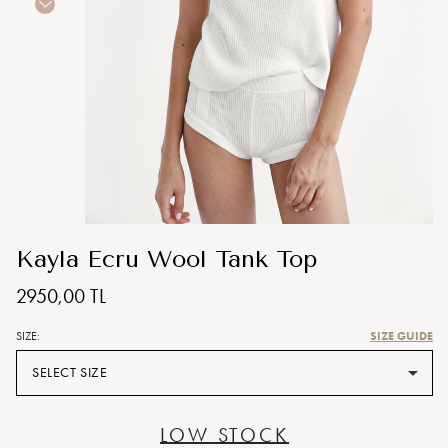
Kayla Ecru Wool Tank Top
2950,00 TL
SIZE GUIDE
SIZE:
SELECT SIZE
LOW STOCK