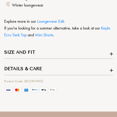
Winter loungewear
Explore more in our
L
oungewear Edit.
If you're looking for a summer alternative, take a look at our
Kayla
Ecru Tank Top
and
Mini Shorts
.
SIZE AND FIT
DETAILS & CARE
Product Code: LBC23FWK03