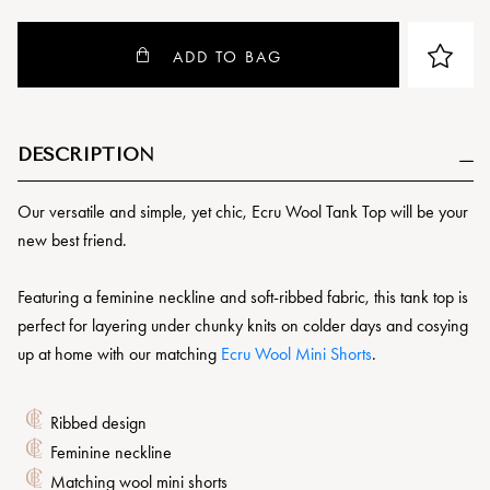
ADD TO BAG
DESCRIPTION
Our versatile and simple, yet chic, Ecru Wool Tank Top will be your
new best friend.
Featuring a feminine neckline and soft-ribbed fabric, this tank top is
perfect for layering under chunky knits on colder days and cosying
up at home with our matching
Ecru Wool Mini Shorts
.
Ribbed design
Feminine neckline
Matching wool mini shorts