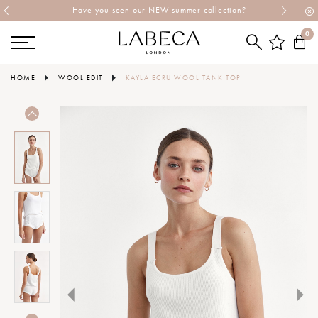
Have you seen our NEW summer collection?
0
HOME
WOOL EDIT
KAYLA ECRU WOOL TANK TOP