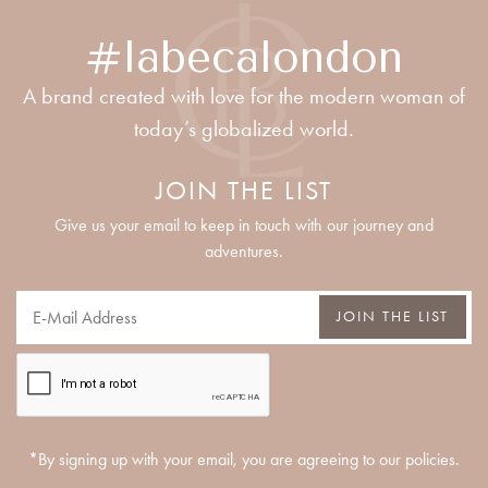
#labecalondon
A brand created with love for the modern woman of
today’s globalized world.
JOIN THE LIST
Give us your email to keep in touch with our journey and
adventures.
JOIN THE LIST
*By signing up with your email, you are agreeing to our policies.