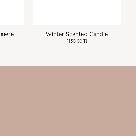
hmere
Winter Scented Candle
1150,00 TL