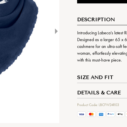
DESCRIPTION
Introducing Labeca’s latest R
Designed as a larger 65 x 6
cashmere for an ultra-soft fe
woman, effortlessly elevating 
with this must-have piece.
SIZE AND FIT
DETAILS & CARE
Product Code: LBCFW24R03