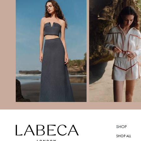
SHOP
SHOP ALL