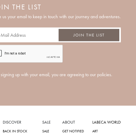
IN THE LIST
 us your email to keep in touch with our journey and adventures.
JOIN THE LIST
signing up with your email, you are agreeing to our policies.
DISCOVER
SALE
ABOUT
LABECA WORLD
BACK IN STOCK
SALE
GET NOTIFIED
ART