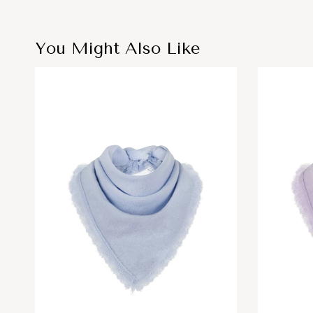
You Might Also Like