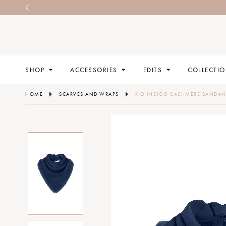
SHOP
ACCESSORIES
EDITS
COLLECTI
HOME
SCARVES AND WRAPS
RIO INDIGO CASHMERE BANDAN