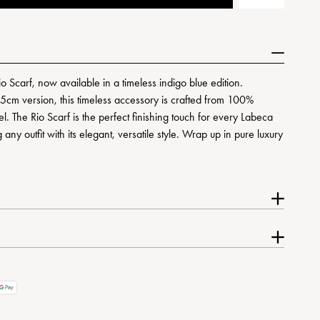
io Scarf, now available in a timeless indigo blue edition.
5cm version, this timeless accessory is crafted from 100%
el. The Rio Scarf is the perfect finishing touch for every Labeca
any outfit with its elegant, versatile style. Wrap up in pure luxury