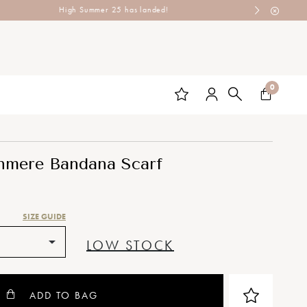
0
hmere Bandana Scarf
SIZE GUIDE
LOW STOCK
ADD TO BAG