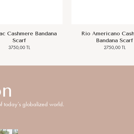
lac Cashmere Bandana
Rio Americano Cas
Scarf
Bandana Scarf
3750,00 TL
2750,00 TL
on
f today’s globalized world.