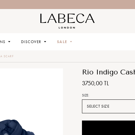
High Summer 25 has landed!
ONS
DISCOVER
SALE
A SCARF
Rio Indigo Cas
3750,00 TL
SIZE:
SELECT SIZE