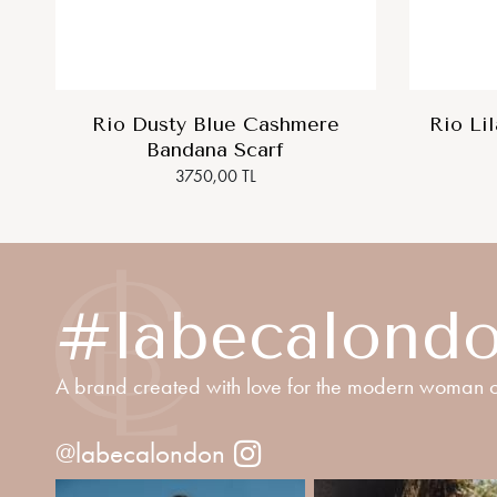
Rio Dusty Blue Cashmere
Rio Li
Bandana Scarf
3750,00 TL
#labecalond
A brand created with love for the modern woman o
@labecalondon