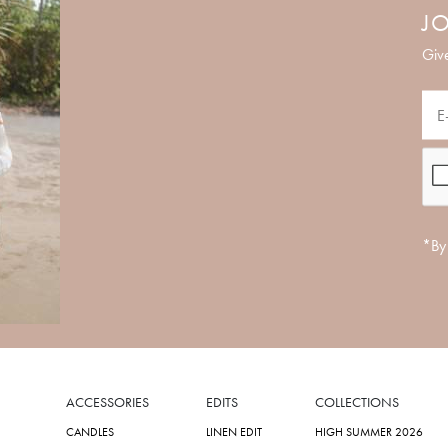
JO
Give
*By 
ACCESSORIES
EDITS
COLLECTIONS
CANDLES
LINEN EDIT
HIGH SUMMER 2026