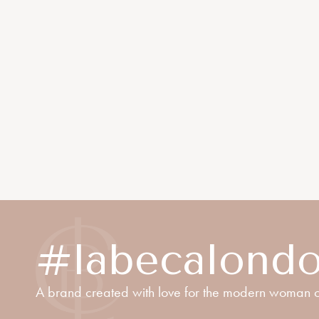
#labecalond
A brand created with love for the modern woman o