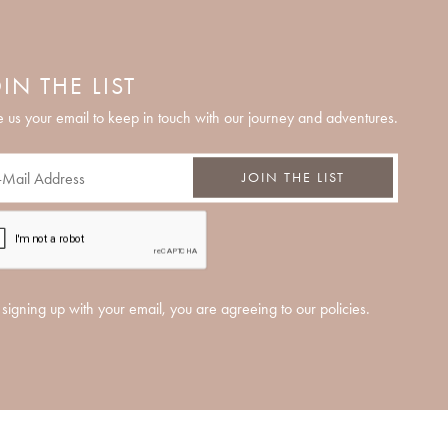
IN THE LIST
 us your email to keep in touch with our journey and adventures.
JOIN THE LIST
signing up with your email, you are agreeing to our policies.