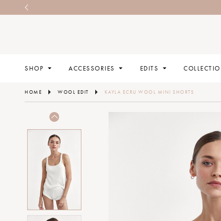
SHOP
ACCESSORIES
EDITS
COLLECTI
HOME
WOOL EDIT
KAYLA ECRU WOOL MINI SHORTS