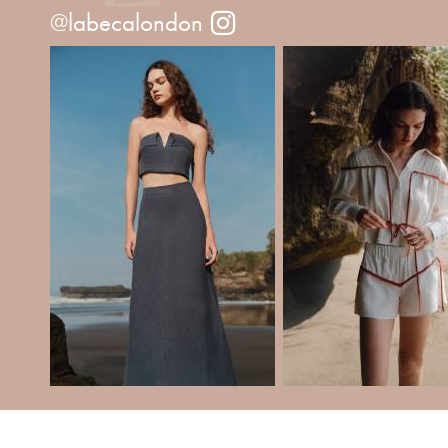
@labecalondon