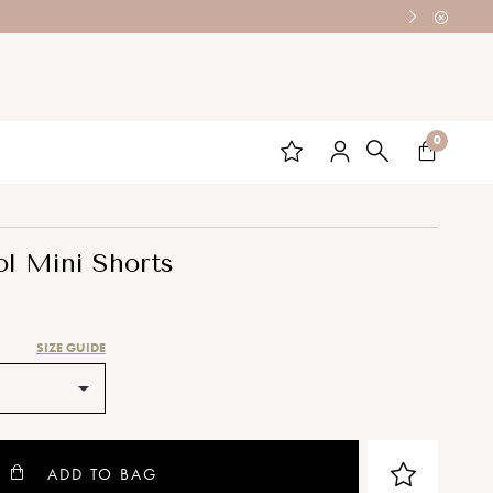
0
l Mini Shorts
SIZE GUIDE
ADD TO BAG