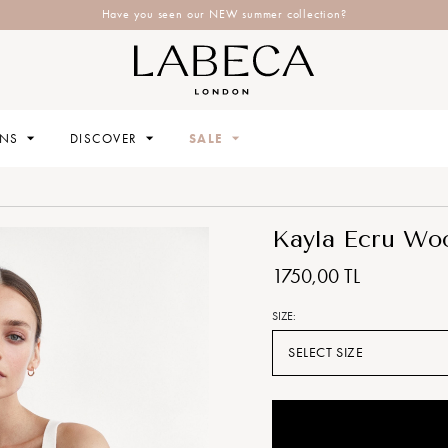
Have you seen our NEW summer collection?
ONS
DISCOVER
SALE
Kayla Ecru Woo
1750,00 TL
SIZE:
SELECT SIZE