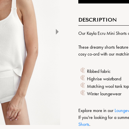
DESCRIPTION
Our Kayla Ecru Mini Shorts 
These dreamy shorts feature 
cosy co-ord with our match
Ribbed fabric
Highrise waistband
Matching wool tank top
Winter loungewear
Explore more in our
L
oungew
If you're looking for a summe
Shorts
.