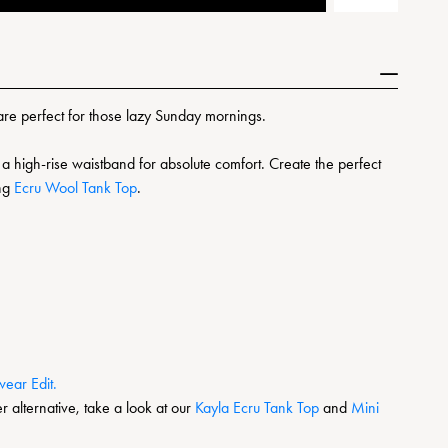
are perfect for those lazy Sunday mornings.
a high-rise waistband for absolute comfort. Create the perfect
ing
Ecru Wool Tank Top
.
ear Edit.
r alternative, take a look at our
Kayla Ecru Tank Top
and
Mini