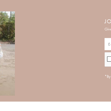
JO
Give
*By 