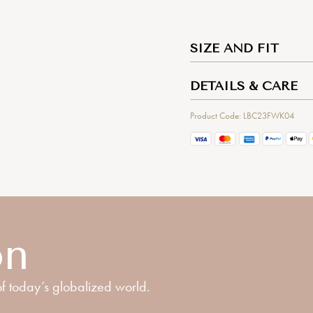
SIZE AND FIT
DETAILS & CARE
Product Code: LBC23FWK04
on
f today’s globalized world.