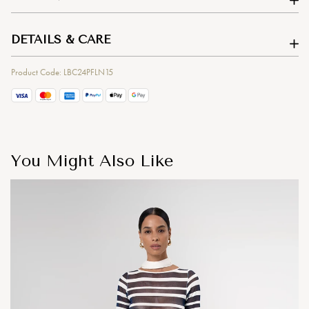
DETAILS & CARE
Product Code: LBC24PFLN15
You Might Also Like