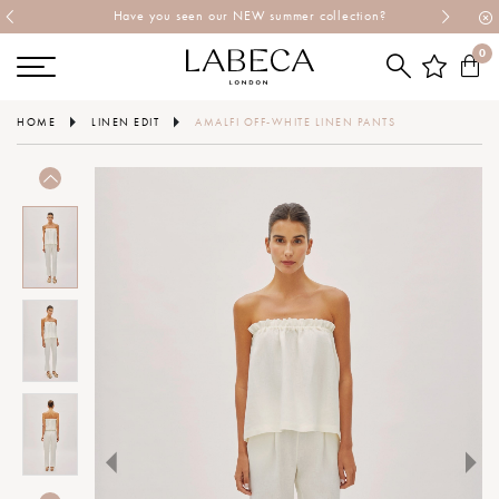
Have you seen our NEW summer collection?
0
HOME
LINEN EDIT
AMALFI OFF-WHITE LINEN PANTS