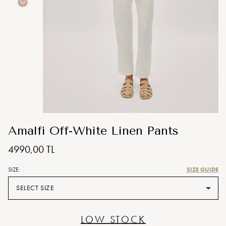
Amalfi Off-White Linen Pants
4990,00 TL
SIZE GUIDE
SIZE:
SELECT SIZE
LOW STOCK