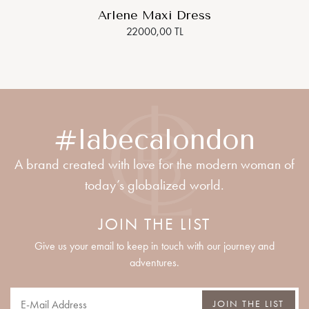
Arlene Maxi Dress
22000,00 TL
#labecalondon
A brand created with love for the modern woman of
today’s globalized world.
JOIN THE LIST
Give us your email to keep in touch with our journey and
adventures.
JOIN THE LIST