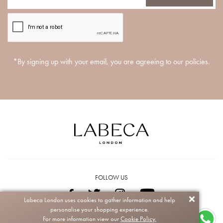
*By signing up with your email, you are agreeing to our policies.
FOLLOW US
Labeca London uses cookies to gather information and help
personalise your shopping experience.
Copyright © 2026 Labeca. All rights reserved.
For more information view our
Cookie Policy.