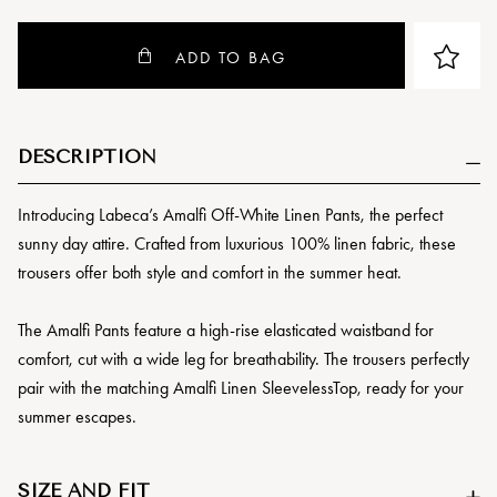
ADD TO BAG
DESCRIPTION
Introducing Labeca’s Amalfi Off-White Linen Pants, the perfect
sunny day attire. Crafted from luxurious 100% linen fabric, these
trousers offer both style and comfort in the summer heat.
The Amalfi Pants feature a high-rise elasticated waistband for
comfort, cut with a wide leg for breathability. The trousers perfectly
pair with the matching Amalfi Linen SleevelessTop, ready for your
summer escapes.
SIZE AND FIT